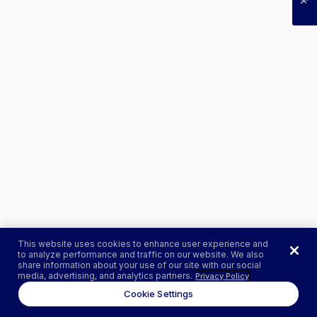
This website uses cookies to enhance user experience and
to analyze performance and traffic on our website. We also
share information about your use of our site with our social
media, advertising, and analytics partners.
Privacy Policy
Cookie Settings