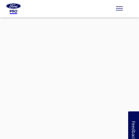
Feedback