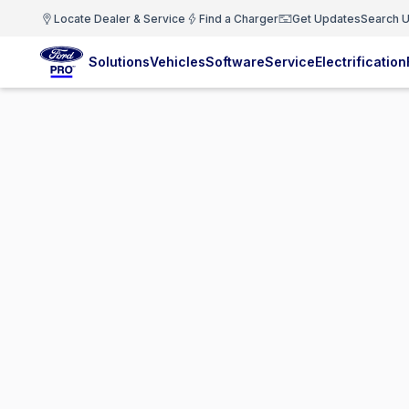
Locate Dealer & Service
Find a Charger
Get Updates
Search U
Solutions
Vehicles
Software
Service
Electrification