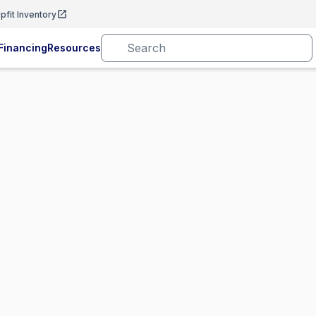
pfit Inventory
Financing
Resources