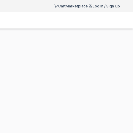
Cart
Marketplace
Log In / Sign Up