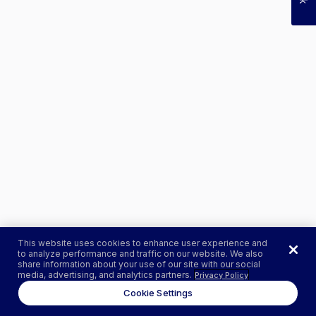
This website uses cookies to enhance user experience and
to analyze performance and traffic on our website. We also
share information about your use of our site with our social
media, advertising, and analytics partners.
Privacy Policy
Cookie Settings