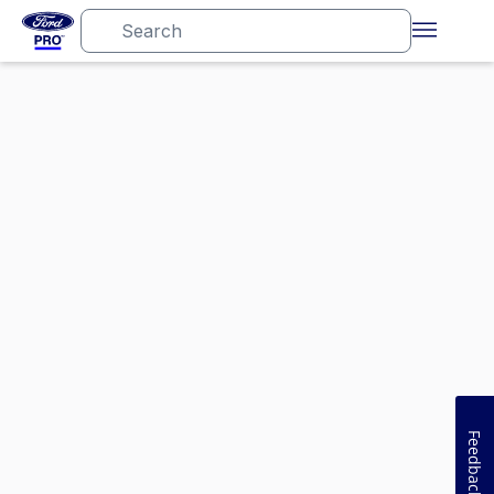
Feedback