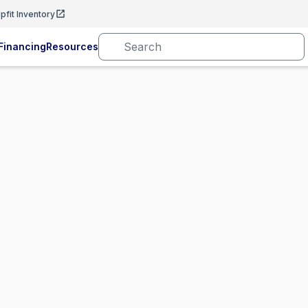
pfit Inventory
Financing
Resources