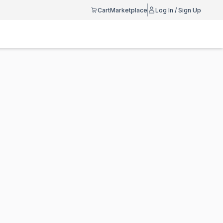
Cart
Marketplace
Log In / Sign Up