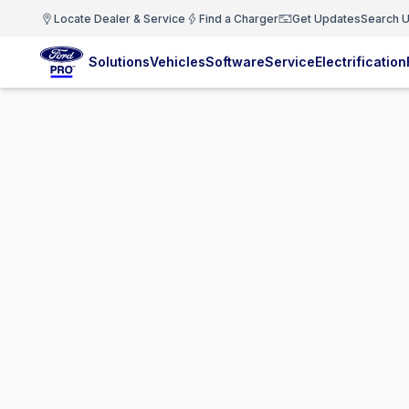
Locate Dealer & Service
Find a Charger
Get Updates
Search U
Solutions
Vehicles
Software
Service
Electrification