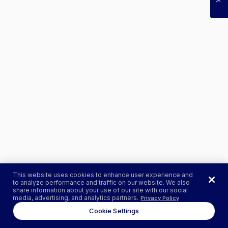
This website uses cookies to enhance user experience and
to analyze performance and traffic on our website. We also
share information about your use of our site with our social
media, advertising, and analytics partners.
Privacy Policy
Cookie Settings