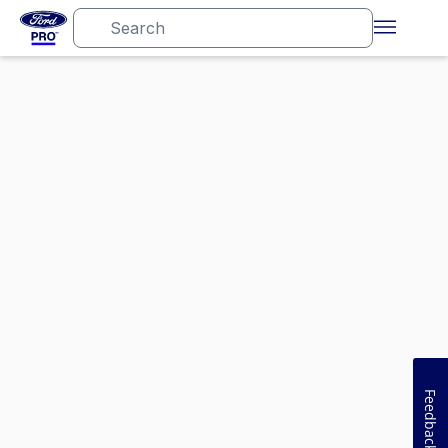
Feedback