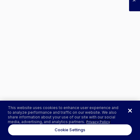
This website uses cookies to enhance user experience and
to analyze performance and traffic on our website. We also
share information about your use of our site with our social
media, advertising, and analytics partners.
Privacy Policy
Cookie Settings