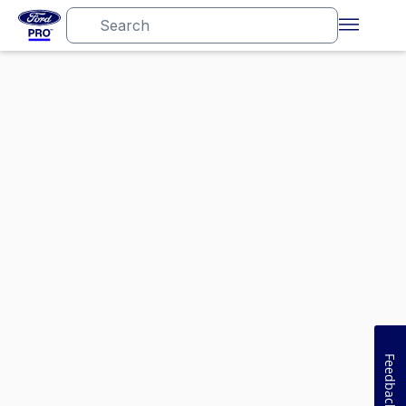
Feedback