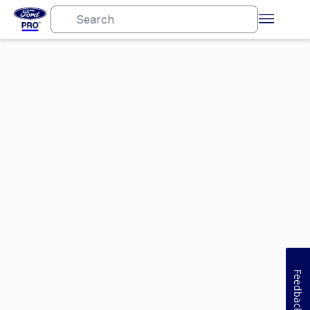
Feedback