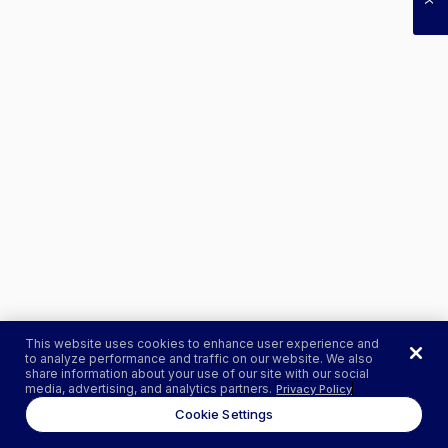
This website uses cookies to enhance user experience and
to analyze performance and traffic on our website. We also
share information about your use of our site with our social
media, advertising, and analytics partners.
Privacy Policy
Cookie Settings