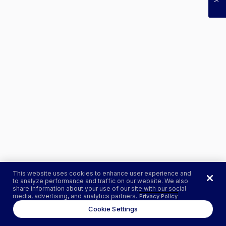
This website uses cookies to enhance user experience and
to analyze performance and traffic on our website. We also
share information about your use of our site with our social
media, advertising, and analytics partners.
Privacy Policy
Cookie Settings