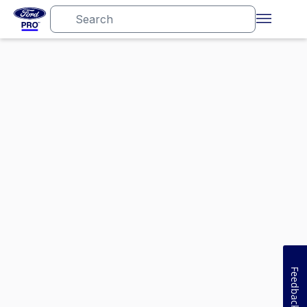
Feedback