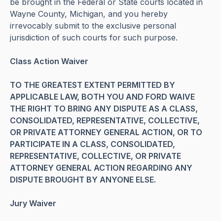
be brought in the Federal or State courts located in
Wayne County, Michigan, and you hereby
irrevocably submit to the exclusive personal
jurisdiction of such courts for such purpose.
Class Action Waiver
TO THE GREATEST EXTENT PERMITTED BY
APPLICABLE LAW, BOTH YOU AND FORD WAIVE
THE RIGHT TO BRING ANY DISPUTE AS A CLASS,
CONSOLIDATED, REPRESENTATIVE, COLLECTIVE,
OR PRIVATE ATTORNEY GENERAL ACTION, OR TO
PARTICIPATE IN A CLASS, CONSOLIDATED,
REPRESENTATIVE, COLLECTIVE, OR PRIVATE
ATTORNEY GENERAL ACTION REGARDING ANY
DISPUTE BROUGHT BY ANYONE ELSE.
Jury Waiver