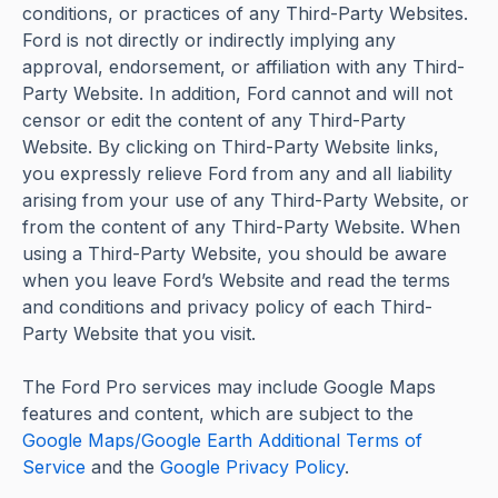
conditions, or practices of any Third-Party Websites.
Ford is not directly or indirectly implying any
approval, endorsement, or affiliation with any Third-
Party Website. In addition, Ford cannot and will not
censor or edit the content of any Third-Party
Website. By clicking on Third-Party Website links,
you expressly relieve Ford from any and all liability
arising from your use of any Third-Party Website, or
from the content of any Third-Party Website. When
using a Third-Party Website, you should be aware
when you leave Ford’s Website and read the terms
and conditions and privacy policy of each Third-
Party Website that you visit.
The Ford Pro services may include Google Maps
features and content, which are subject to the
Google Maps/Google Earth Additional Terms of
Service
and the
Google Privacy Policy
.