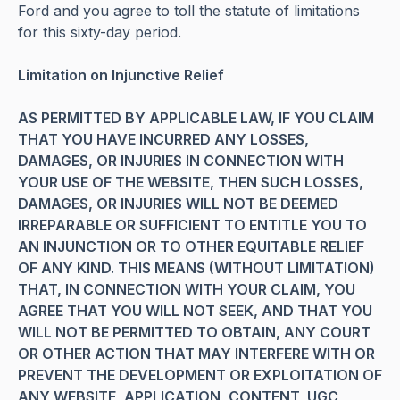
Ford and you agree to toll the statute of limitations
for this sixty-day period.
Limitation on Injunctive Relief
AS PERMITTED BY APPLICABLE LAW, IF YOU CLAIM
THAT YOU HAVE INCURRED ANY LOSSES,
DAMAGES, OR INJURIES IN CONNECTION WITH
YOUR USE OF THE WEBSITE, THEN SUCH LOSSES,
DAMAGES, OR INJURIES WILL NOT BE DEEMED
IRREPARABLE OR SUFFICIENT TO ENTITLE YOU TO
AN INJUNCTION OR TO OTHER EQUITABLE RELIEF
OF ANY KIND. THIS MEANS (WITHOUT LIMITATION)
THAT, IN CONNECTION WITH YOUR CLAIM, YOU
AGREE THAT YOU WILL NOT SEEK, AND THAT YOU
WILL NOT BE PERMITTED TO OBTAIN, ANY COURT
OR OTHER ACTION THAT MAY INTERFERE WITH OR
PREVENT THE DEVELOPMENT OR EXPLOITATION OF
ANY WEBSITE, APPLICATION, CONTENT, UGC,