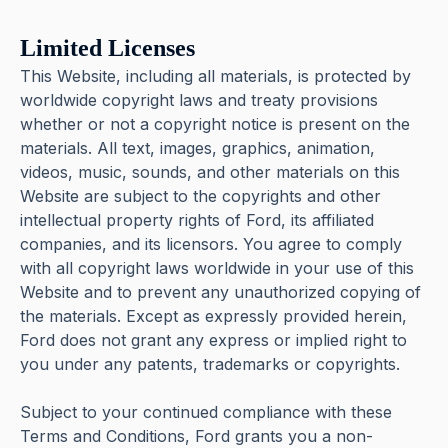
Limited Licenses
This Website, including all materials, is protected by
worldwide copyright laws and treaty provisions
whether or not a copyright notice is present on the
materials. All text, images, graphics, animation,
videos, music, sounds, and other materials on this
Website are subject to the copyrights and other
intellectual property rights of Ford, its affiliated
companies, and its licensors. You agree to comply
with all copyright laws worldwide in your use of this
Website and to prevent any unauthorized copying of
the materials. Except as expressly provided herein,
Ford does not grant any express or implied right to
you under any patents, trademarks or copyrights.
Subject to your continued compliance with these
Terms and Conditions, Ford grants you a non-