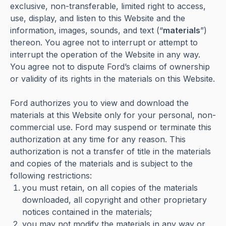
exclusive, non-transferable, limited right to access,
use, display, and listen to this Website and the
information, images, sounds, and text (“
materials
”)
thereon. You agree not to interrupt or attempt to
interrupt the operation of the Website in any way.
You agree not to dispute Ford’s claims of ownership
or validity of its rights in the materials on this Website.
Ford authorizes you to view and download the
materials at this Website only for your personal, non-
commercial use. Ford may suspend or terminate this
authorization at any time for any reason. This
authorization is not a transfer of title in the materials
and copies of the materials and is subject to the
following restrictions:
you must retain, on all copies of the materials
downloaded, all copyright and other proprietary
notices contained in the materials;
you may not modify the materials in any way or