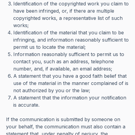
Identification of the copyrighted work you claim to
have been infringed, or, if there are multiple
copyrighted works, a representative list of such
works;
Identification of the material that you claim to be
infringing, and information reasonably sufficient to
permit us to locate the material;
Information reasonably sufficient to permit us to
contact you, such as an address, telephone
number, and, if available, an email address;
A statement that you have a good faith belief that
use of the material in the manner complained of is
not authorized by you or the law;
A statement that the information your notification
is accurate.
If the communication is submitted by someone on
your behalf, the communication must also contain a
statement that, under penalty of perjury, the