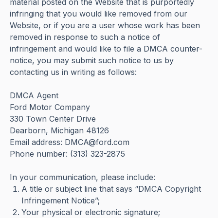
material posted on the Website that is purportedly
infringing that you would like removed from our
Website, or if you are a user whose work has been
removed in response to such a notice of
infringement and would like to file a DMCA counter-
notice, you may submit such notice to us by
contacting us in writing as follows:
DMCA Agent
Ford Motor Company
330 Town Center Drive
Dearborn, Michigan 48126
Email address: DMCA@ford.com
Phone number: (313) 323-2875
In your communication, please include:
A title or subject line that says “DMCA Copyright
Infringement Notice”;
Your physical or electronic signature;