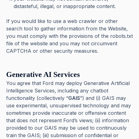
distasteful, illegal, or inappropriate content.
If you would like to use a web crawler or other
search tool to gather information from the Website,
you must comply with the provisions of the robots.txt
file of the website and you may not circumvent
CAPTCHA or other security measures.
Generative AI Services
You agree that Ford may deploy Generative Artificial
Intelligence Services, including any chatbot
functionality (collectively “
GAIS
”) and (i) GAIS may
use experimental, unsupervised technology and may
sometimes provide inaccurate or offensive content
that does not represent Ford’s views; (ii) information
provided to our GAIS may be used to continuously
train the GAIS; (iii) submission of confidential or