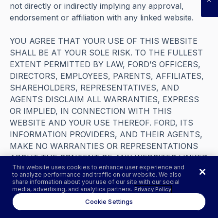
not directly or indirectly implying any approval,
endorsement or affiliation with any linked website.
YOU AGREE THAT YOUR USE OF THIS WEBSITE
SHALL BE AT YOUR SOLE RISK. TO THE FULLEST
EXTENT PERMITTED BY LAW, FORD’S OFFICERS,
DIRECTORS, EMPLOYEES, PARENTS, AFFILIATES,
SHAREHOLDERS, REPRESENTATIVES, AND
AGENTS DISCLAIM ALL WARRANTIES, EXPRESS
OR IMPLIED, IN CONNECTION WITH THIS
WEBSITE AND YOUR USE THEREOF. FORD, ITS
INFORMATION PROVIDERS, AND THEIR AGENTS,
MAKE NO WARRANTIES OR REPRESENTATIONS
ABOUT THE CONTENT OF ANY WEBSITES LINKED
This website uses cookies to enhance user experience and
TO THIS WEBSITE AND ASSUME NO LIABILITY OR
to analyze performance and traffic on our website. We also
RESPONSIBILITY FOR ANY (I) ERRORS, MISTAKES,
share information about your use of our site with our social
media, advertising, and analytics partners.
Privacy Policy
OR INACCURACIES OF CONTENT, (II) PERSONAL
Cookie Settings
INJURY OR PROPERTY DAMAGE, OF ANY NATURE
WHATSOEVER, RESULTING FROM YOUR ACCESS