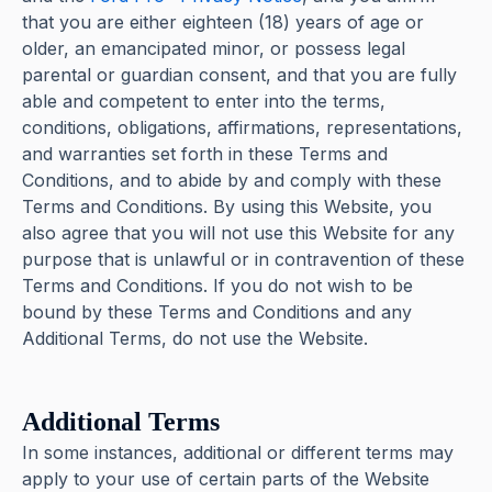
that you are either eighteen (18) years of age or
older, an emancipated minor, or possess legal
parental or guardian consent, and that you are fully
able and competent to enter into the terms,
conditions, obligations, affirmations, representations,
and warranties set forth in these Terms and
Conditions, and to abide by and comply with these
Terms and Conditions. By using this Website, you
also agree that you will not use this Website for any
purpose that is unlawful or in contravention of these
Terms and Conditions. If you do not wish to be
bound by these Terms and Conditions and any
Additional Terms, do not use the Website.
Additional Terms
In some instances, additional or different terms may
apply to your use of certain parts of the Website