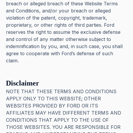
breach or alleged breach of these Website Terms
and Conditions, and/or your breach or alleged
violation of the patent, copyright, trademark,
proprietary, or other rights of third parties. Ford
reserves the right to assume the exclusive defense
and control of any matter otherwise subject to
indemnification by you, and, in such case, you shall
agree to cooperate with Ford’s defense of such
claim.
Disclaimer
NOTE THAT THESE TERMS AND CONDITIONS
APPLY ONLY TO THIS WEBSITE; OTHER
WEBSITES PROVIDED BY FORD OR ITS
AFFILIATES MAY HAVE DIFFERENT TERMS AND
CONDITIONS THAT APPLY TO THE USE OF
THOSE WEBSITES. YOU ARE RESPONSIBLE FOR