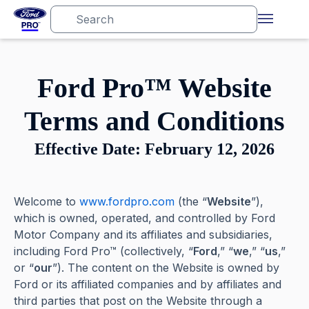
Ford Pro™ Website
Terms and Conditions
Effective Date: February 12, 2026
Welcome to
www.fordpro.com
(the “
Website
”),
which is owned, operated, and controlled by Ford
Motor Company and its affiliates and subsidiaries,
including Ford Pro™ (collectively, “
Ford
,” “
we
,” “
us
,”
or “
our
”). The content on the Website is owned by
Ford or its affiliated companies and by affiliates and
third parties that post on the Website through a