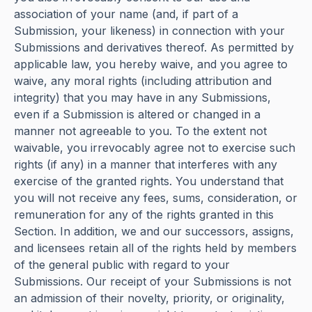
association of your name (and, if part of a
Submission, your likeness) in connection with your
Submissions and derivatives thereof. As permitted by
applicable law, you hereby waive, and you agree to
waive, any moral rights (including attribution and
integrity) that you may have in any Submissions,
even if a Submission is altered or changed in a
manner not agreeable to you. To the extent not
waivable, you irrevocably agree not to exercise such
rights (if any) in a manner that interferes with any
exercise of the granted rights. You understand that
you will not receive any fees, sums, consideration, or
remuneration for any of the rights granted in this
Section. In addition, we and our successors, assigns,
and licensees retain all of the rights held by members
of the general public with regard to your
Submissions. Our receipt of your Submissions is not
an admission of their novelty, priority, or originality,