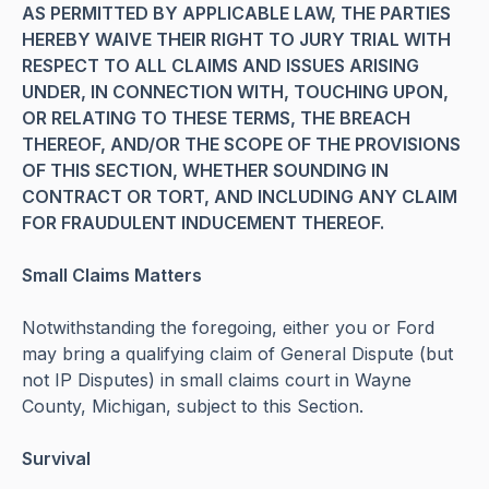
AS PERMITTED BY APPLICABLE LAW, THE PARTIES
HEREBY WAIVE THEIR RIGHT TO JURY TRIAL WITH
RESPECT TO ALL CLAIMS AND ISSUES ARISING
UNDER, IN CONNECTION WITH, TOUCHING UPON,
OR RELATING TO THESE TERMS, THE BREACH
THEREOF, AND/OR THE SCOPE OF THE PROVISIONS
OF THIS SECTION, WHETHER SOUNDING IN
CONTRACT OR TORT, AND INCLUDING ANY CLAIM
FOR FRAUDULENT INDUCEMENT THEREOF.
Small Claims Matters
Notwithstanding the foregoing, either you or Ford
may bring a qualifying claim of General Dispute (but
not IP Disputes) in small claims court in Wayne
County, Michigan, subject to this Section.
Survival