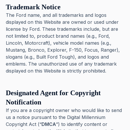
Trademark Notice
The Ford name, and all trademarks and logos
displayed on this Website are owned or used under
license by Ford. These trademarks include, but are
not limited to, product brand names (e.g., Ford,
Lincoln, Motorcraft), vehicle model names (e.g.,
Mustang, Bronco, Explorer, F-150, Focus, Ranger),
slogans (e.g., Built Ford Tough), and logos and
emblems. The unauthorized use of any trademark
displayed on this Website is strictly prohibited.
Designated Agent for Copyright
Notification
If you are a copyright owner who would like to send
us a notice pursuant to the Digital Millennium
Copyright Act (“
DMCA
”) to identify content or