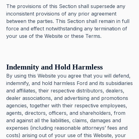
The provisions of this Section shall supersede any
inconsistent provisions of any prior agreement
between the parties. This Section shall remain in full
force and effect notwithstanding any termination of
your use of the Website or these Terms.
Indemnity and Hold Harmless
By using this Website you agree that you will defend,
indemnify, and hold harmless Ford and its subsidiaries
and affiliates, their respective distributors, dealers,
dealer associations, and advertising and promotions
agencies, together with their respective employees,
agents, directors, officers, and shareholders, from
and against all the liabilities, claims, damages and
expenses (including reasonable attorneys’ fees and
costs) arising out of your use of this Website, your