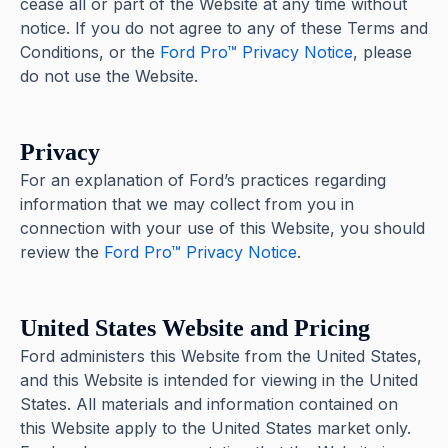
cease all or part of the Website at any time without
notice. If you do not agree to any of these Terms and
Conditions, or the
Ford Pro™ Privacy Notice
, please
do not use the Website.
Privacy
For an explanation of Ford’s practices regarding
information that we may collect from you in
connection with your use of this Website, you should
review the
Ford Pro™ Privacy Notice
.
United States Website and Pricing
Ford administers this Website from the United States,
and this Website is intended for viewing in the United
States. All materials and information contained on
this Website apply to the United States market only.