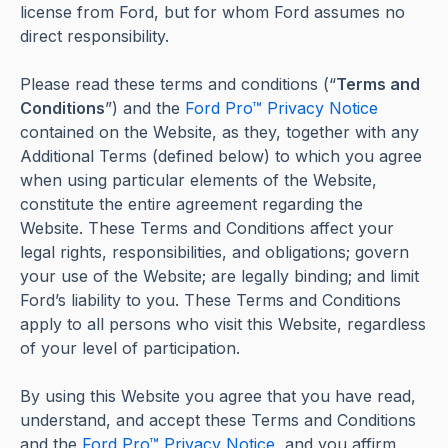
license from Ford, but for whom Ford assumes no
direct responsibility.
Please read these terms and conditions (“
Terms and
Conditions
”) and the
Ford Pro™ Privacy Notice
contained on the Website, as they, together with any
Additional Terms (defined below) to which you agree
when using particular elements of the Website,
constitute the entire agreement regarding the
Website. These Terms and Conditions affect your
legal rights, responsibilities, and obligations; govern
your use of the Website; are legally binding; and limit
Ford’s liability to you. These Terms and Conditions
apply to all persons who visit this Website, regardless
of your level of participation.
By using this Website you agree that you have read,
understand, and accept these Terms and Conditions
and the
Ford Pro™ Privacy Notice
, and you affirm