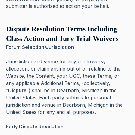
submitter is authorized to act on your behalf.
Dispute Resolution Terms Including
Class Action and Jury Trial Waivers
Forum Selection/Jurisdiction
Jurisdiction and venue for any controversy,
allegation, or claim arising out of or relating to the
Website, the Content, your UGC, these Terms, or
any applicable Additional Terms, (collectively,
“
Dispute
”) shall be in Dearborn, Michigan in the
United States. Each party submits to personal
jurisdiction and venue in Dearborn, Michigan in the
United States for any and all purposes.
Early Dispute Resolution