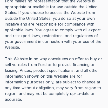
Ford makes no representation that the Website is
appropriate or available for use outside the United
States. If you choose to access the Website from
outside the United States, you do so at your own
initiative and are responsible for compliance with
applicable laws. You agree to comply with all export
and re-export laws, restrictions, and regulations of
your government in connection with your use of the
Website.
This Website in no way constitutes an offer to buy or
sell vehicles from Ford or to provide financing or
leasing. Prices, product specifications, and all other
information shown on this Website are for
information purposes only, are subject to change at
any time without obligation, may vary from region to
region, and may not be completely up-to-date or
accurate.