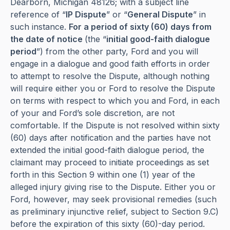
Dearborn, Michigan 48126; with a subject line
reference of “
IP Dispute
” or “
General Dispute
” in
such instance.
For a period of sixty (60) days from
the date of notice
(the “
initial good-faith dialogue
period
”) from the other party, Ford and you will
engage in a dialogue and good faith efforts in order
to attempt to resolve the Dispute, although nothing
will require either you or Ford to resolve the Dispute
on terms with respect to which you and Ford, in each
of your and Ford’s sole discretion, are not
comfortable. If the Dispute is not resolved within sixty
(60) days after notification and the parties have not
extended the initial good-faith dialogue period, the
claimant may proceed to initiate proceedings as set
forth in this Section 9 within one (1) year of the
alleged injury giving rise to the Dispute. Either you or
Ford, however, may seek provisional remedies (such
as preliminary injunctive relief, subject to Section 9.C)
before the expiration of this sixty (60)-day period.