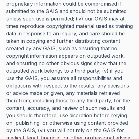
proprietary information could be compromised if
submitted to the GAIS and should not be submitted
unless such use is permitted; (iv) our GAIS may at
times reproduce copyrighted material used as training
data in response to an inquiry, and care should be
taken in copying and further distributing content
created by any GAIS, such as ensuring that no
copyright information appears on outputted work,
and ensuring no other obvious signs show that the
outputted work belongs to a third party; (v) if you
use the GAIS, you assume all responsibilities and
obligations with respect to the results, any decisions
or advice made or given, any materials retrieved
therefrom, including those to any third party, for the
content, accuracy, and review of such results and
you should therefore, use discretion before relying
on, publishing, or otherwise using content provided
by the GAIS; (vi) you will not rely on the GAIS for
medical, legal, financial, or other professional advice;