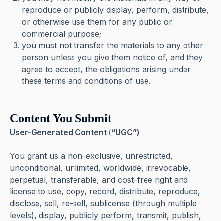
reproduce or publicly display, perform, distribute,
or otherwise use them for any public or
commercial purpose;
you must not transfer the materials to any other
person unless you give them notice of, and they
agree to accept, the obligations arising under
these terms and conditions of use.
Content You Submit
User-Generated Content (“UGC”)
You grant us a non-exclusive, unrestricted,
unconditional, unlimited, worldwide, irrevocable,
perpetual, transferable, and cost-free right and
license to use, copy, record, distribute, reproduce,
disclose, sell, re-sell, sublicense (through multiple
levels), display, publicly perform, transmit, publish,