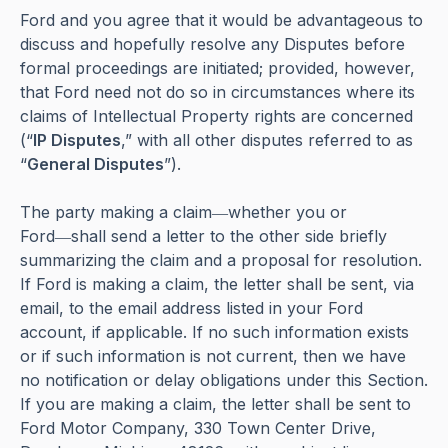
Ford and you agree that it would be advantageous to
discuss and hopefully resolve any Disputes before
formal proceedings are initiated; provided, however,
that Ford need not do so in circumstances where its
claims of Intellectual Property rights are concerned
(“
IP Disputes
,” with all other disputes referred to as
“
General Disputes
”).
The party making a claim―whether you or
Ford―shall send a letter to the other side briefly
summarizing the claim and a proposal for resolution.
If Ford is making a claim, the letter shall be sent, via
email, to the email address listed in your Ford
account, if applicable. If no such information exists
or if such information is not current, then we have
no notification or delay obligations under this Section.
If you are making a claim, the letter shall be sent to
Ford Motor Company, 330 Town Center Drive,