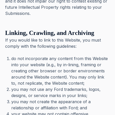
and it does not impair our right to contest existing or
future Intellectual Property rights relating to your
Submissions.
Linking, Crawling, and Archiving
If you would like to link to this Website, you must
comply with the following guidelines:
do not incorporate any content from this Website
into your website (e.g., by in-lining, framing or
creating other browser or border environments
around the Website content). You may only link
to, not replicate, the Website content;
you may not use any Ford trademarks, logos,
designs, or service marks in your links;
you may not create the appearance of a
relationship or affiliation with Ford; and
your website may not contain offensive,