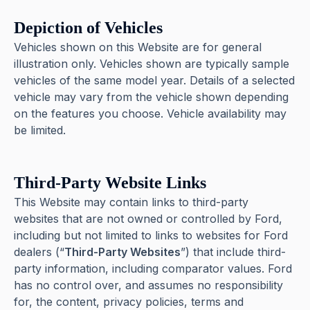
Depiction of Vehicles
Vehicles shown on this Website are for general
illustration only. Vehicles shown are typically sample
vehicles of the same model year. Details of a selected
vehicle may vary from the vehicle shown depending
on the features you choose. Vehicle availability may
be limited.
Third-Party Website Links
This Website may contain links to third-party
websites that are not owned or controlled by Ford,
including but not limited to links to websites for Ford
dealers (“
Third-Party Websites
”) that include third-
party information, including comparator values. Ford
has no control over, and assumes no responsibility
for, the content, privacy policies, terms and