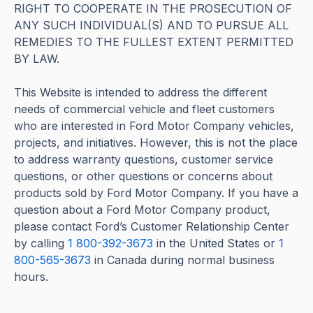
RIGHT TO COOPERATE IN THE PROSECUTION OF
ANY SUCH INDIVIDUAL(S) AND TO PURSUE ALL
REMEDIES TO THE FULLEST EXTENT PERMITTED
BY LAW.
This Website is intended to address the different
needs of commercial vehicle and fleet customers
who are interested in Ford Motor Company vehicles,
projects, and initiatives. However, this is not the place
to address warranty questions, customer service
questions, or other questions or concerns about
products sold by Ford Motor Company. If you have a
question about a Ford Motor Company product,
please contact Ford’s Customer Relationship Center
by calling
1 800-392-3673
in the United States or
1
800-565-3673
in Canada during normal business
hours.