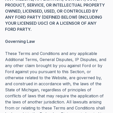
PRODUCT, SERVICE, OR INTELLECTUAL PROPERTY
OWNED, LICENSED, USED, OR CONTROLLED BY
ANY FORD PARTY (DEFINED BELOW) (INCLUDING
YOUR LICENSED UGC) OR A LICENSOR OF ANY
FORD PARTY.
Governing Law
These Terms and Conditions and any applicable
Additional Terms, General Disputes, IP Disputes, and
any other claim brought by you against Ford or by
Ford against you pursuant to this Section, or
otherwise related to the Website, are governed by,
and construed in accordance with, the laws of the
State of Michigan, regardless of principles of
conflicts of laws that may require the application of
the laws of another jurisdiction. All lawsuits arising
from or relating to these Terms and Conditions shall