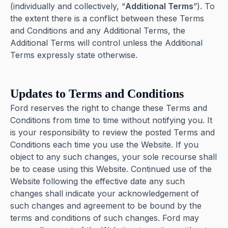
(individually and collectively, “
Additional Terms
”). To
the extent there is a conflict between these Terms
and Conditions and any Additional Terms, the
Additional Terms will control unless the Additional
Terms expressly state otherwise.
Updates to Terms and Conditions
Ford reserves the right to change these Terms and
Conditions from time to time without notifying you. It
is your responsibility to review the posted Terms and
Conditions each time you use the Website. If you
object to any such changes, your sole recourse shall
be to cease using this Website. Continued use of the
Website following the effective date any such
changes shall indicate your acknowledgement of
such changes and agreement to be bound by the
terms and conditions of such changes. Ford may