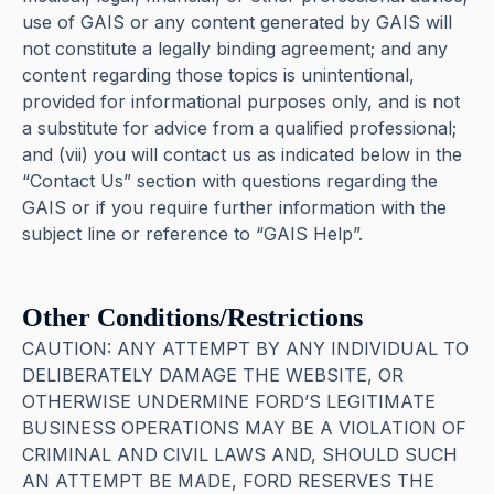
use of GAIS or any content generated by GAIS will
not constitute a legally binding agreement; and any
content regarding those topics is unintentional,
provided for informational purposes only, and is not
a substitute for advice from a qualified professional;
and (vii) you will contact us as indicated below in the
“Contact Us” section with questions regarding the
GAIS or if you require further information with the
subject line or reference to “GAIS Help”.
Other Conditions/Restrictions
CAUTION: ANY ATTEMPT BY ANY INDIVIDUAL TO
DELIBERATELY DAMAGE THE WEBSITE, OR
OTHERWISE UNDERMINE FORD’S LEGITIMATE
BUSINESS OPERATIONS MAY BE A VIOLATION OF
CRIMINAL AND CIVIL LAWS AND, SHOULD SUCH
AN ATTEMPT BE MADE, FORD RESERVES THE