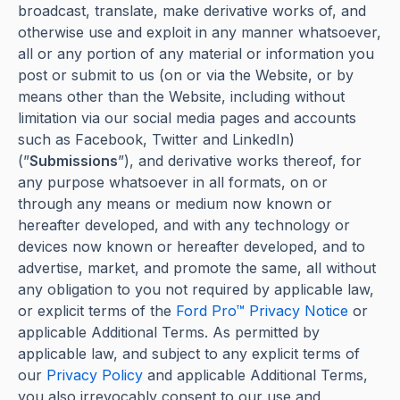
broadcast, translate, make derivative works of, and
otherwise use and exploit in any manner whatsoever,
all or any portion of any material or information you
post or submit to us (on or via the Website, or by
means other than the Website, including without
limitation via our social media pages and accounts
such as Facebook, Twitter and LinkedIn)
(”
Submissions
”), and derivative works thereof, for
any purpose whatsoever in all formats, on or
through any means or medium now known or
hereafter developed, and with any technology or
devices now known or hereafter developed, and to
advertise, market, and promote the same, all without
any obligation to you not required by applicable law,
or explicit terms of the
Ford Pro™ Privacy Notice
or
applicable Additional Terms. As permitted by
applicable law, and subject to any explicit terms of
our
Privacy Policy
and applicable Additional Terms,
you also irrevocably consent to our use and