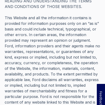
READING AND UNDERSTANDING THE TERMS
AND CONDITIONS OF THOSE WEBSITES.
This Website and all the information it contains is
provided for information purposes only on an “as is”
basis and could include technical, typographical, or
other errors. In certain areas, the information
provided may represent an opinion or judgment.
Ford, information providers and their agents make no
warranties, representations, or guarantees of any
kind, express or implied, including but not limited to,
accuracy, currency, or completeness, the operation
of the Website, the information, materials, content,
availability, and products. To the extent permitted by
applicable law, Ford disclaims all warranties, express
or implied, including but not limited to, implied
warranties of merchantability and fitness for a
Feedback
particular purpose. Ford is not responsible for the
content of any website linked to this Website and is