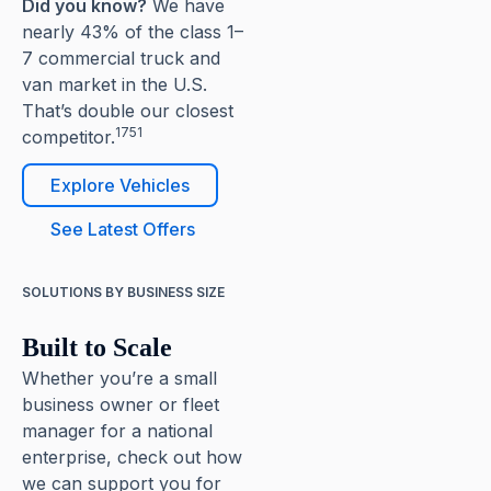
Did you know?
We have
nearly 43% of the class 1–
7 commercial truck and
van market in the U.S.
That’s double our closest
1751
competitor.
Explore Vehicles
See Latest Offers
SOLUTIONS BY BUSINESS SIZE
Built to Scale
Whether you’re a small
business owner or fleet
manager for a national
enterprise, check out how
we can support you for