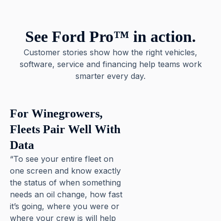
See Ford Pro™ in action.
Customer stories show how the right vehicles,
software, service and financing help teams work
smarter every day.
For Winegrowers,
Fleets Pair Well With
Data
“To see your entire fleet on
one screen and know exactly
the status of when something
needs an oil change, how fast
it’s going, where you were or
where your crew is will help