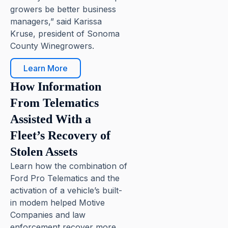
growers be better business
managers,” said Karissa
Kruse, president of Sonoma
County Winegrowers.
Learn More
How Information
From Telematics
Assisted With a
Fleet’s Recovery of
Stolen Assets
Learn how the combination of
Ford Pro Telematics and the
activation of a vehicle’s built-
in modem helped Motive
Companies and law
enforcement recover more