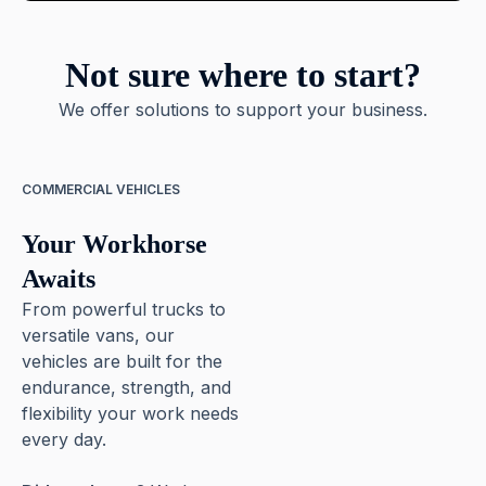
Not sure where to start?
We offer solutions to support your business.
COMMERCIAL VEHICLES
Your Workhorse
Awaits
From powerful trucks to
versatile vans, our
vehicles are built for the
endurance, strength, and
flexibility your work needs
every day.