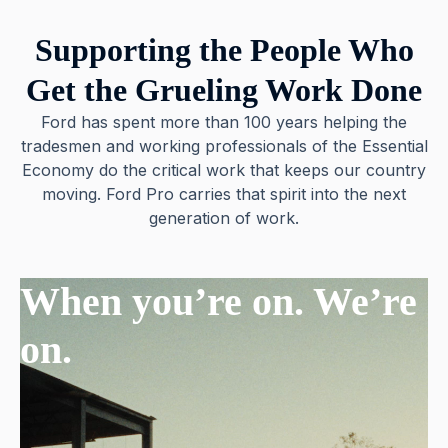
Supporting the People Who
Get the Grueling Work Done
Ford has spent more than 100 years helping the
tradesmen and working professionals of the Essential
Economy do the critical work that keeps our country
moving. Ford Pro carries that spirit into the next
generation of work.
When you’re on. We’re
on.