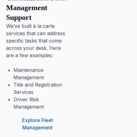
Management
Support
We’ve built à la carte
services that can address
specific tasks that come
across your desk. Here
are a few examples:
Maintenance
Management
Title and Registration
Services
Driver Risk
Management
Explore Fleet
Management