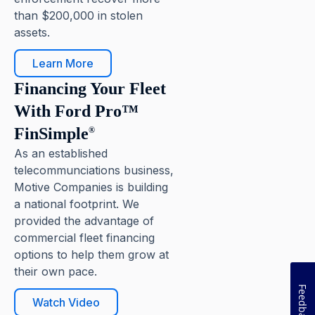
than $200,000 in stolen
assets.
Learn More
Pause
Financing Your Fleet
With Ford Pro™
FinSimple
®
As an established
telecommunciations business,
Motive Companies is building
a national footprint. We
provided the advantage of
commercial fleet financing
options to help them grow at
their own pace.
Feedback
Watch Video