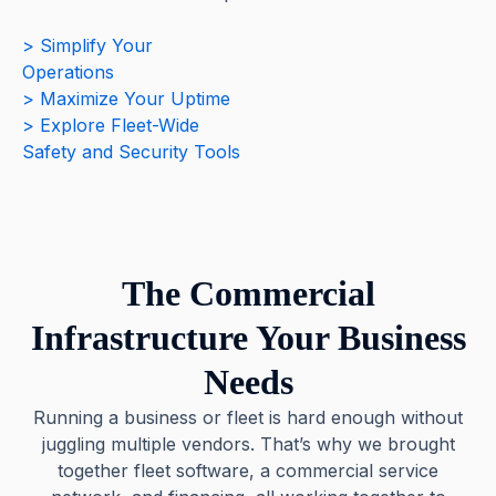
> Simplify Your
Operations
> Maximize Your Uptime
> Explore Fleet-Wide
Safety and Security Tools
The Commercial
Infrastructure Your Business
Needs
Running a business or fleet is hard enough without
juggling multiple vendors. That’s why we brought
together fleet software, a commercial service