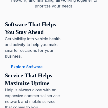
network, and financing, all working together to
prioritize your needs.
Software That Helps
You Stay Ahead
Get visibility into vehicle health
and activity to help you make
smarter decisions for your
business.
Explore Software
Service That Helps
Maximize Uptime
Help is always close with an
expansive commercial service
network and mobile service
that comes to you.