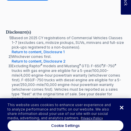
Disclosure(s)
1)
Based on 2025 CY registrations of Commercial Vehicles Classes
1-7 (excludes cars, midsize pickups, SUVs, minivans and full-size
pick-ups registered to a non-business).
Return to content, Disclosure 1
2)
Whichever comes first.
Return to content, Disclosure 2
®
®
®
®
3)
Excluding Raptor
models and Mustang
GTD. F-650
/F-750
trucks with gas engine are eligible for a 5-year/100,000-
mile/4,000 engine-hour powertrain warranty (whichever comes
first). F-650/F-750 trucks with diesel engine are eligible for a 5-
year/250,000-mile/10,000 engine-hour powertrain warranty
(whichever comes first). Vehicles must be reported as a sales
type “fleet” at the original time of sale. See your dealer for
limited-warranty details.
Return to content, Disclosure 3
This website uses cookies to enhance user experience and
to analyze performance and traffic on our website. We also
share information about your use of our site with our social
media, advertising, and analytics partners.
Privacy Policy
Cookie Settings