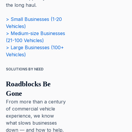
the long haul.
> Small Businesses (1-20
Vehicles)
> Medium-size Businesses
(21-100 Vehicles)
> Large Businesses (100+
Vehicles)
SOLUTIONS BY NEED
Roadblocks Be
Gone
From more than a century
of commercial vehicle
experience, we know
what slows businesses
down — and how to help.