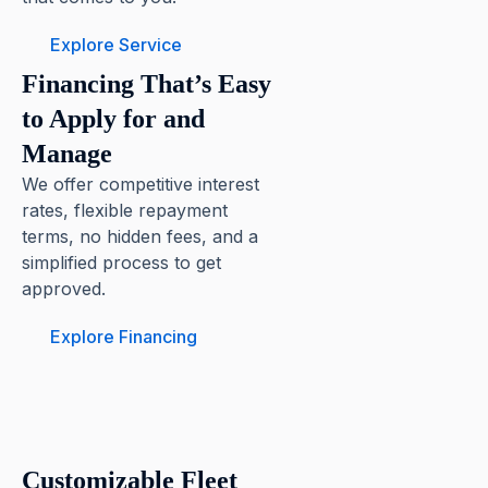
Explore Service
Financing That’s Easy
to Apply for and
Manage
We offer competitive interest
rates, flexible repayment
terms, no hidden fees, and a
simplified process to get
approved.
Explore Financing
Customizable Fleet