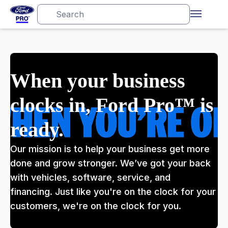
When your business
clocks in, Ford Pro™ is
ready.
Our mission is to help your business get more
done and grow stronger. We’ve got your back
with vehicles, software, service, and
financing. Just like you're on the clock for your
customers, we're on the clock for you.