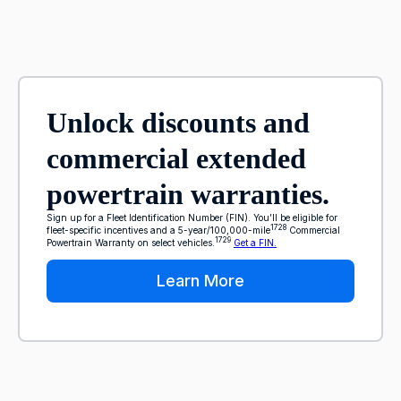
Unlock discounts and
commercial extended
powertrain warranties.
Sign up for a Fleet Identification Number (FIN). You’ll be eligible for
1728
fleet-specific incentives and a 5-year/100,000-mile
Commercial
1729
Powertrain Warranty on select vehicles.
Get a FIN.
Learn More