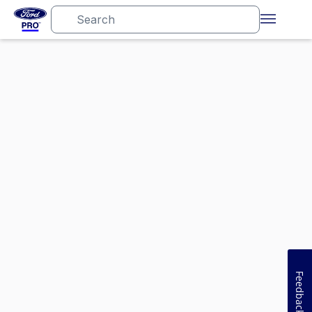
Feedback