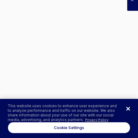
This website uses cookies to enhance user experience and
to analyze performance and traffic on our website. We also
share information about your use of our site with our social
media, advertising, and analytics partners.
Privacy Policy
Cookie Settings