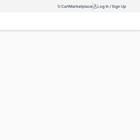
Cart
Marketplace
Log In / Sign Up