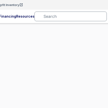
pfit Inventory
Financing
Resources