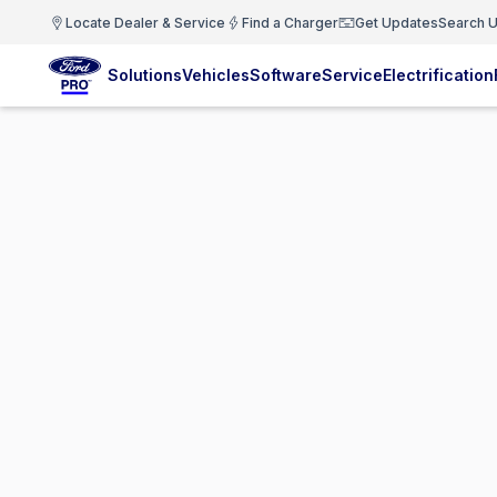
Locate Dealer & Service
Find a Charger
Get Updates
Search U
Solutions
Vehicles
Software
Service
Electrification