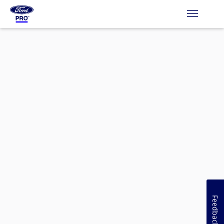
Feedback