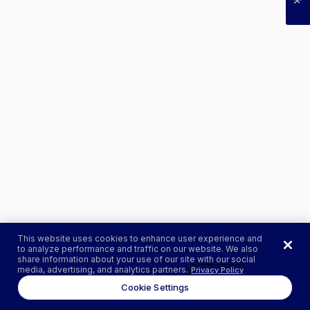
This website uses cookies to enhance user experience and
to analyze performance and traffic on our website. We also
share information about your use of our site with our social
media, advertising, and analytics partners.
Privacy Policy
Cookie Settings