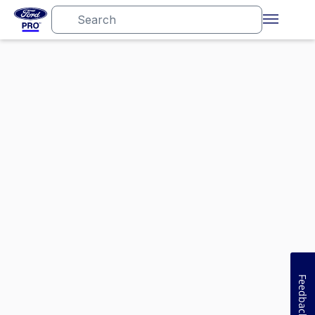
Feedback