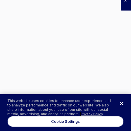
This website uses cookies to enhance user experience and
to analyze performance and traffic on our website. We also
share information about your use of our site with our social
media, advertising, and analytics partners.
Privacy Policy
Cookie Settings