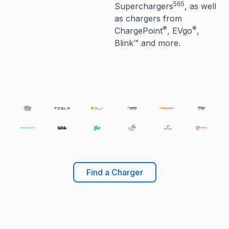
565
Superchargers
, as well
as chargers from
®
®
ChargePoint
, EVgo
,
Blink™ and more.
Find a Charger