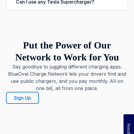
Can I use any Tesla Supercharger?
Put the Power of Our
Network to Work for You
Say goodbye to juggling different charging apps.
BlueOval Charge Network lets your drivers find and
use public chargers, and you pay monthly. All on
one bill, all from one place.
Sign Up
Feedback