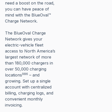
need a boost on the road,
you can have peace of
mind with the BlueOval™
Charge Network.
The BlueOval Charge
Network gives your
electric-vehicle fleet
access to North America’s
largest network of more
than 180,000 chargers in
over 50,000 charging
986
locations
– and
growing. Set up a single
account with centralized
billing, charging logs, and
convenient monthly
invoicing.