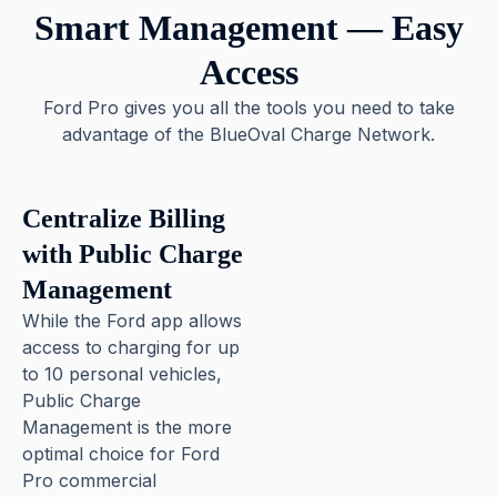
Smart Management — Easy
Access
Ford Pro gives you all the tools you need to take
advantage of the BlueOval Charge Network.
Centralize Billing
with Public Charge
Management
While the Ford app allows
access to charging for up
to 10 personal vehicles,
Public Charge
Management is the more
optimal choice for Ford
Pro commercial