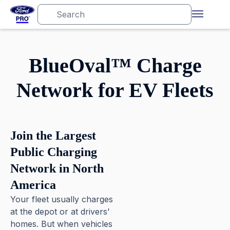
BlueOval™ Charge
Network for EV Fleets
Join the Largest
Public Charging
Network in North
America
Your fleet usually charges
at the depot or at drivers’
homes. But when vehicles