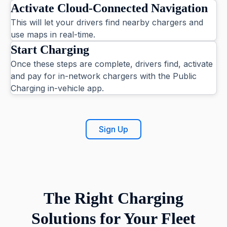
Activate Cloud-Connected Navigation
This will let your drivers find nearby chargers and
use maps in real-time.
Start Charging
Once these steps are complete, drivers find, activate
and pay for in-network chargers with the Public
Charging in-vehicle app.
Sign Up
The Right Charging
Solutions for Your Fleet