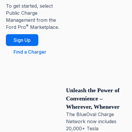
To get started, select
Public Charge
Management from the
®
Ford Pro
Marketplace.
Sign Up
Find a Charger
Unleash the Power of
Convenience –
Wherever, Whenever
The BlueOval Charge
Network now includes
20,000+ Tesla