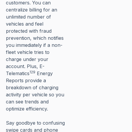
customers. You can
centralize billing for an
unlimited number of
vehicles and feel
protected with fraud
prevention, which notifies
you immediately if a non-
fleet vehicle tries to
charge under your
account. Plus, E-
129
Telematics
Energy
Reports provide a
breakdown of charging
activity per vehicle so you
can see trends and
optimize efficiency.
Say goodbye to confusing
swipe cards and phone