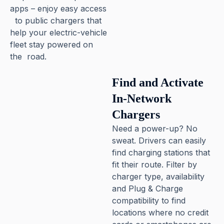
apps – enjoy easy access
to public chargers that
help your electric-vehicle
fleet stay powered on
the road.
Pause
Find and Activate
In-Network
Chargers
Need a power-up? No
sweat. Drivers can easily
find charging stations that
fit their route. Filter by
charger type, availability
and Plug & Charge
compatibility to find
locations where no credit