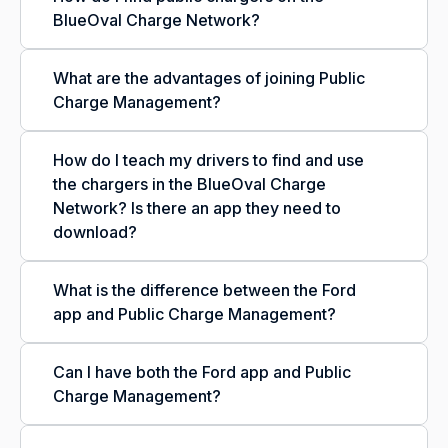
BlueOval Charge Network?
What are the advantages of joining Public
Charge Management?
How do I teach my drivers to find and use
the chargers in the BlueOval Charge
Network? Is there an app they need to
download?
What is the difference between the Ford
app and Public Charge Management?
Can I have both the Ford app and Public
Charge Management?