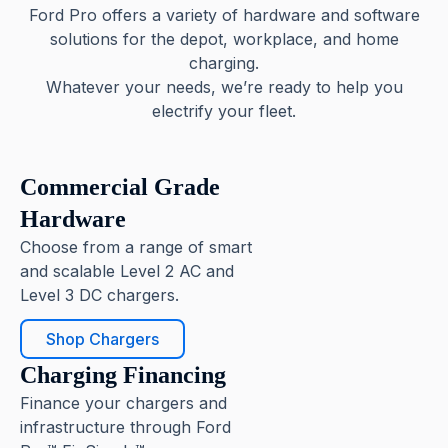
Ford Pro offers a variety of hardware and software
solutions for the depot, workplace, and home
charging.
Whatever your needs, we’re ready to help you
electrify your fleet.
Commercial Grade
Hardware
Choose from a range of smart
and scalable Level 2 AC and
Level 3 DC chargers.
Shop Chargers
Charging Financing
Finance your chargers and
infrastructure through Ford