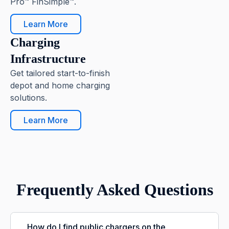
Pro™ FinSimple™.
Learn More
Charging
Infrastructure
Get tailored start-to-finish
depot and home charging
solutions.
Learn More
Frequently Asked Questions
How do I find public chargers on the