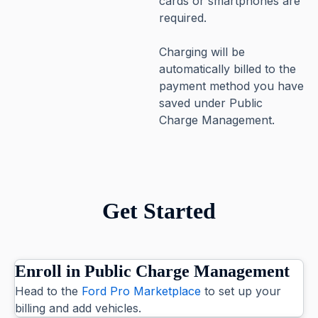
cards or smartphones are
required.
Charging will be
automatically billed to the
payment method you have
saved under Public
Charge Management.
Get Started
Enroll in Public Charge Management
Head to the
Ford Pro Marketplace
to set up your
billing and add vehicles.