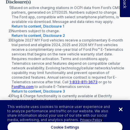
Disclosure(s)
1)
Based on active charging stations in OCPI data from Ford’s CMS
partners, generated on 2/11/2025. Numbers subject to change.
The Ford app, compatible with select smartphone platforms, is
available via download. Message and data rates may apply.
Return to content, Disclosure 1
2)
Numbers subject to change.
Return to content, Disclosure 2
3)
Eligible 2027 MY Ford vehicles receive a complimentary 6-month
trial period and eligible 2024, 2025 and 2026 MY Ford vehicles
receive a complimentary one-year trial of Ford Pro™ E-Telematics
services that begins on the new vehicle warranty start date.
Requires modem activation. Terms and conditions apply.
Telematics service and features depend on compatible cellular
network availability. Evolving technology/cellular networks/vehicle
capability may limit functionality and prevent operation of
connected features. Annual service contract is required for E-
Telematics service after trial. Call
1-833-811-3673
or go to
FordPro.com
to activate E-Telematics service.
Return to content, Disclosure 3
4)
Plug & Charge functionality is currently available at Electrify
America and Tesla Supercharger locations.
Return to content, Disclosure 4
This website uses cookies to enhance user experience and
to analyze performance and traffic on our website. We also
share information about your use of our site with our social
media, advertising, and analytics partners.
Privacy Policy
Cookie Settings