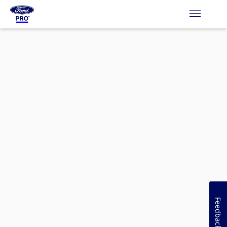
Feedback