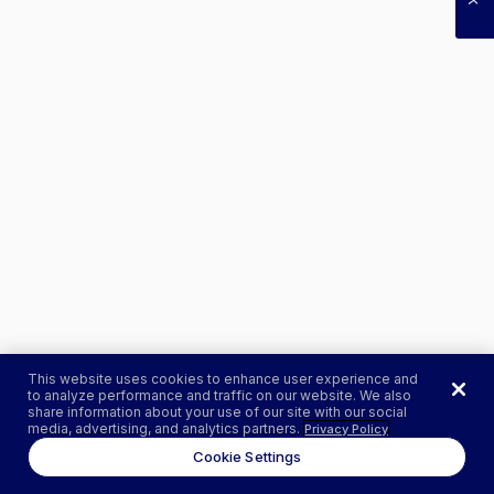
This website uses cookies to enhance user experience and
to analyze performance and traffic on our website. We also
share information about your use of our site with our social
media, advertising, and analytics partners.
Privacy Policy
Cookie Settings