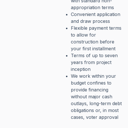
with standard non-
appropriation terms
Convenient application
and draw process
Flexible payment terms
to allow for
construction before
your first installment
Terms of up to seven
years from project
inception
We work within your
budget confines to
provide financing
without major cash
outlays, long-term debt
obligations or, in most
cases, voter approval