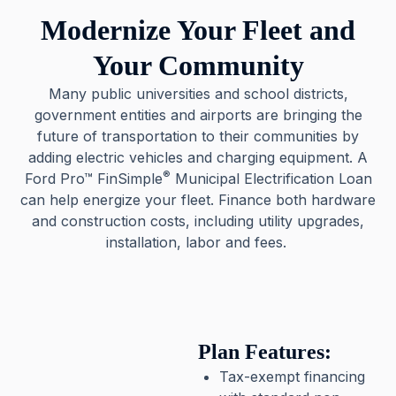
Modernize Your Fleet and
Your Community
Many public universities and school districts,
government entities and airports are bringing the
future of transportation to their communities by
adding electric vehicles and charging equipment. A
®
Ford Pro™ FinSimple
Municipal Electrification Loan
can help energize your fleet. Finance both hardware
and construction costs, including utility upgrades,
installation, labor and fees.
Plan Features:
Tax-exempt financing