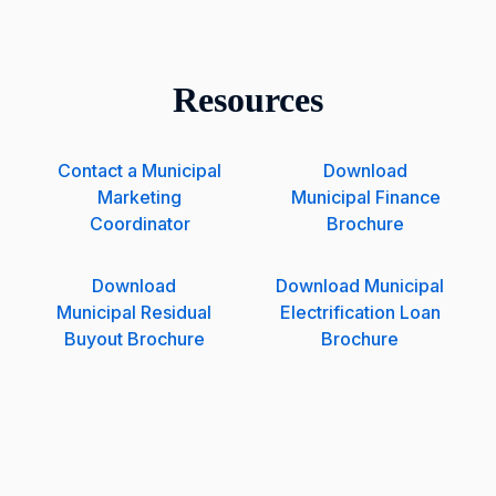
Resources
Contact a Municipal
Download
Marketing
Municipal Finance
Coordinator
Brochure
Download
Download Municipal
Municipal Residual
Electrification Loan
Buyout Brochure
Brochure
W