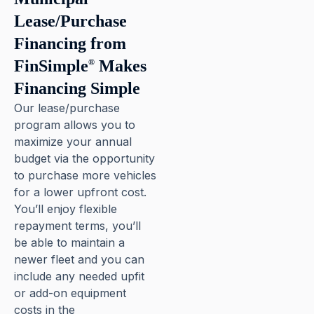
Lease/Purchase
Financing from
FinSimple
Makes
®
Financing Simple
Our lease/purchase
program allows you to
maximize your annual
budget via the opportunity
to purchase more vehicles
for a lower upfront cost.
You’ll enjoy flexible
repayment terms, you’ll
be able to maintain a
newer fleet and you can
include any needed upfit
or add-on equipment
costs in the