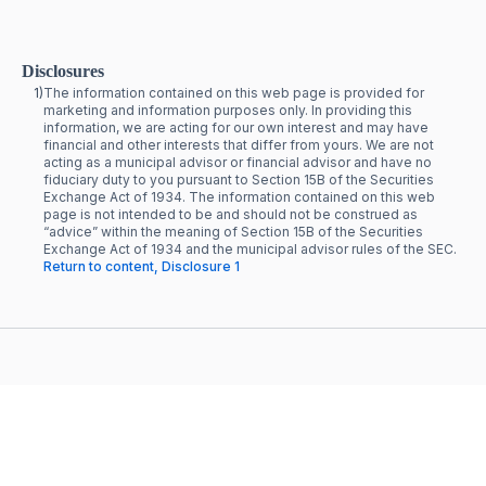
Disclosures
1)
The information contained on this web page is provided for
marketing and information purposes only. In providing this
information, we are acting for our own interest and may have
financial and other interests that differ from yours. We are not
acting as a municipal advisor or financial advisor and have no
fiduciary duty to you pursuant to Section 15B of the Securities
Exchange Act of 1934. The information contained on this web
page is not intended to be and should not be construed as
“advice” within the meaning of Section 15B of the Securities
Exchange Act of 1934 and the municipal advisor rules of the SEC.
Return to content, Disclosure 1