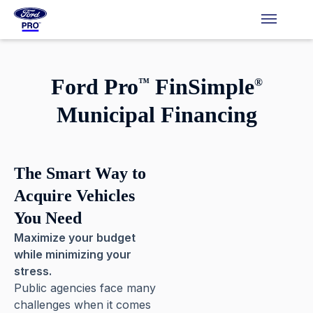
Ford Pro
FinSimple
™
®
Municipal Financing
The Smart Way to
Acquire
Vehicles
You Need
Maximize your budget
while minimizing your
stress.
Public agencies face many
challenges when it comes