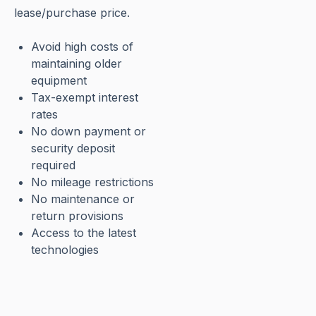
lease/purchase price.
Avoid high costs of
maintaining older
equipment
Tax-exempt interest
rates
No down payment or
security deposit
required
No mileage restrictions
No maintenance or
return provisions
Access to the latest
technologies