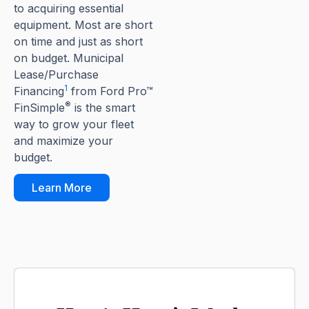
to acquiring essential
equipment. Most are short
on time and just as short
on budget. Municipal
Lease/Purchase
1
Financing
from Ford Pro™
®
FinSimple
is the smart
way to grow your fleet
and maximize your
budget.
Learn More