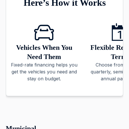
Here’s How it Works
Vehicles When You
Flexible Re
Need Them
Term
Fixed-rate financing helps you
Choose from m
get the vehicles you need and
quarterly, semi-
stay on budget.
annual paym
Municipal