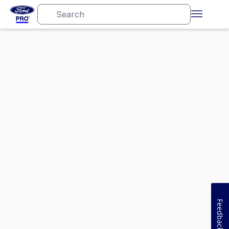
Feedback