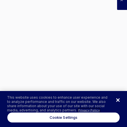
This website uses cookies to enhance user experience and
to analyze performance and traffic on our website. We also
share information about your use of our site with our social
media, advertising, and analytics partners.
Privacy Policy
Cookie Settings