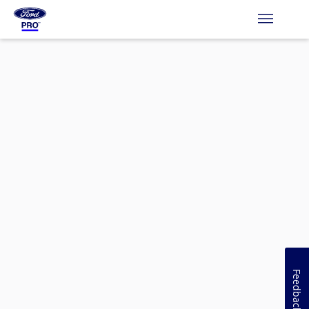
Feedback