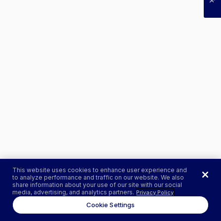
This website uses cookies to enhance user experience and
to analyze performance and traffic on our website. We also
share information about your use of our site with our social
media, advertising, and analytics partners.
Privacy Policy
Cookie Settings