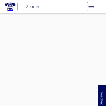
Feedback