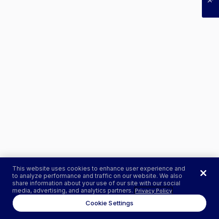
This website uses cookies to enhance user experience and
to analyze performance and traffic on our website. We also
share information about your use of our site with our social
media, advertising, and analytics partners.
Privacy Policy
Cookie Settings