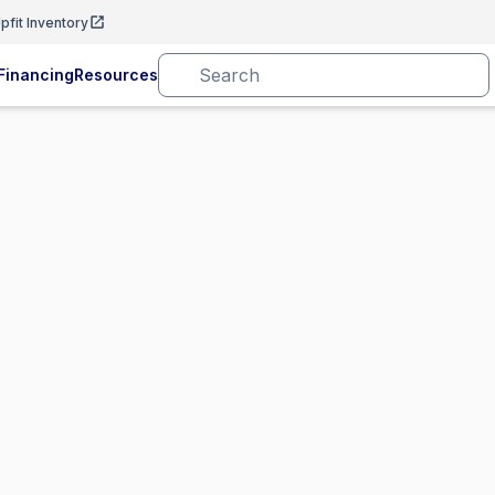
pfit Inventory
Financing
Resources