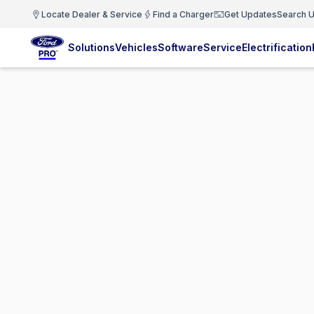
Locate Dealer & Service
Find a Charger
Get Updates
Search U
Solutions
Vehicles
Software
Service
Electrification