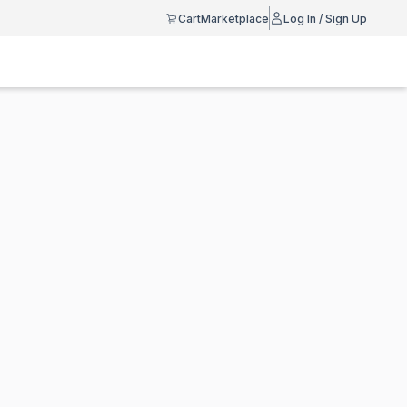
Cart
Marketplace
Log In / Sign Up