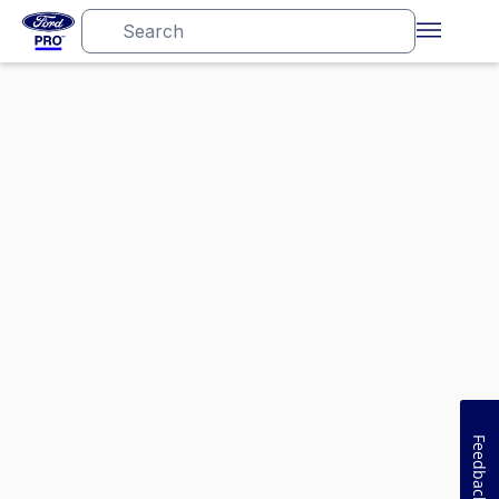
Feedback