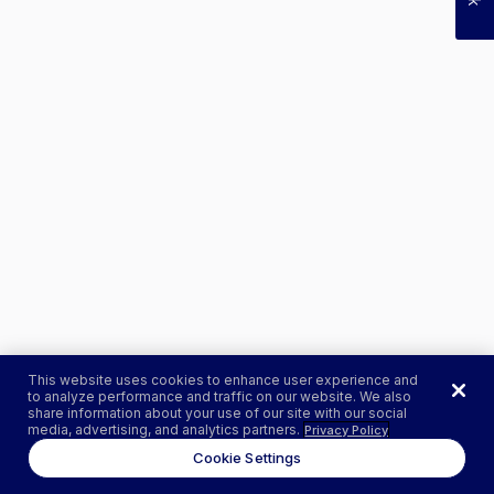
This website uses cookies to enhance user experience and
to analyze performance and traffic on our website. We also
share information about your use of our site with our social
media, advertising, and analytics partners.
Privacy Policy
Cookie Settings