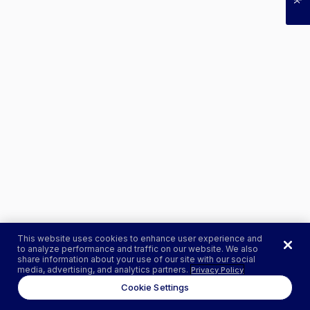
This website uses cookies to enhance user experience and
to analyze performance and traffic on our website. We also
share information about your use of our site with our social
media, advertising, and analytics partners.
Privacy Policy
Cookie Settings