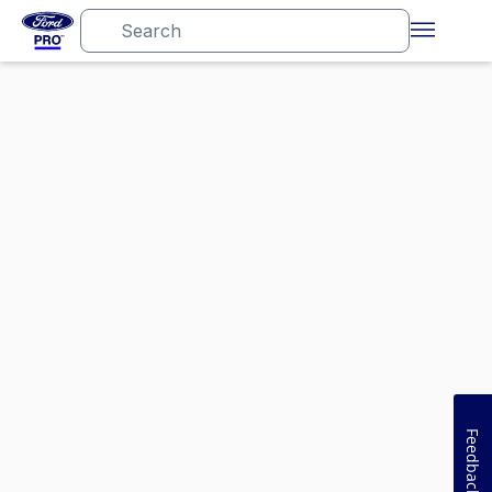
Feedback