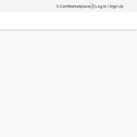
Cart
Marketplace
Log In / Sign Up