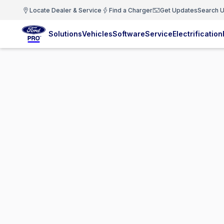
Locate Dealer & Service
Find a Charger
Get Updates
Search U
Solutions
Vehicles
Software
Service
Electrification