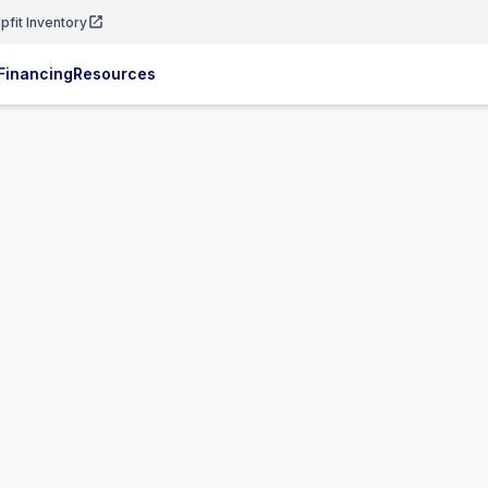
pfit Inventory
Financing
Resources