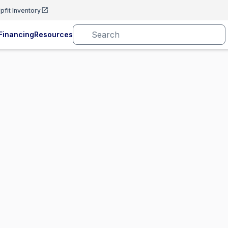
pfit Inventory
Financing
Resources