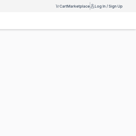
Cart
Marketplace
Log In / Sign Up