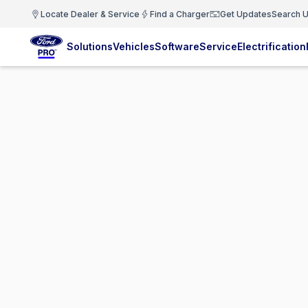
Locate Dealer & Service
Find a Charger
Get Updates
Search U
Solutions
Vehicles
Software
Service
Electrification