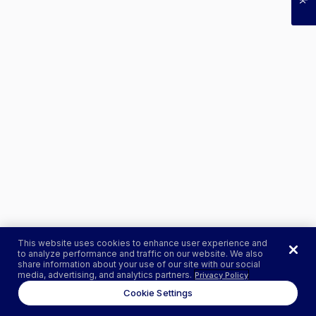
This website uses cookies to enhance user experience and
to analyze performance and traffic on our website. We also
share information about your use of our site with our social
media, advertising, and analytics partners.
Privacy Policy
Cookie Settings