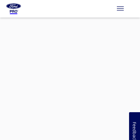
Feedback