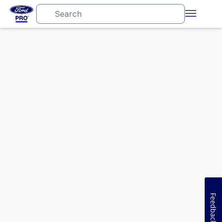
Feedback