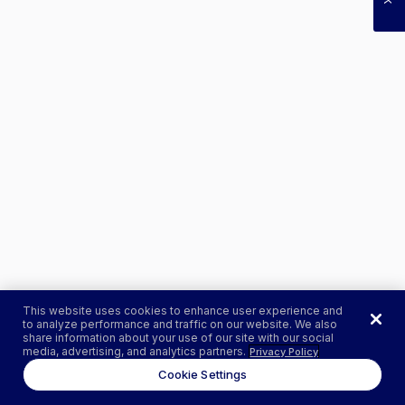
This website uses cookies to enhance user experience and
to analyze performance and traffic on our website. We also
share information about your use of our site with our social
media, advertising, and analytics partners.
Privacy Policy
Cookie Settings