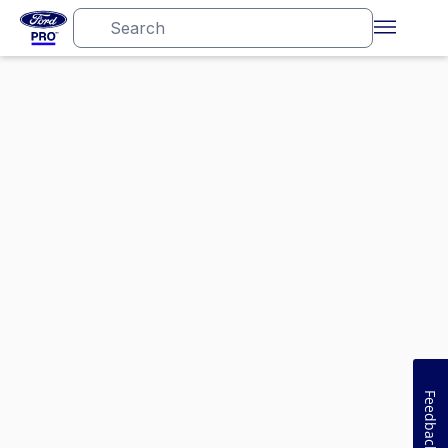
Feedback