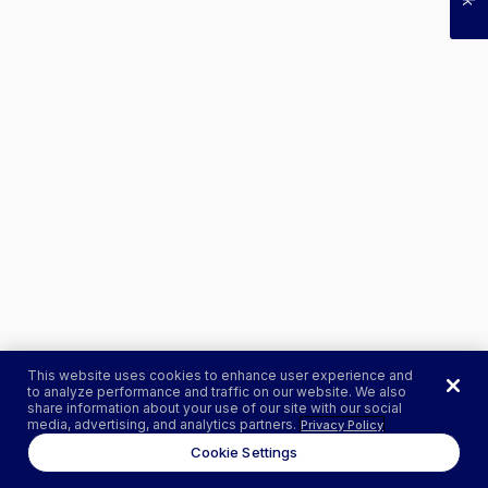
This website uses cookies to enhance user experience and
to analyze performance and traffic on our website. We also
share information about your use of our site with our social
media, advertising, and analytics partners.
Privacy Policy
Cookie Settings