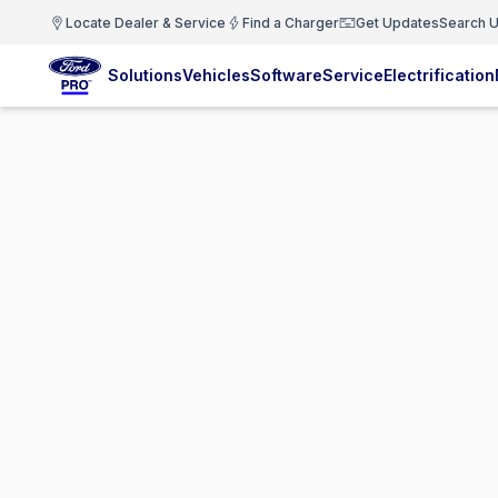
Locate Dealer & Service
Find a Charger
Get Updates
Search U
Solutions
Vehicles
Software
Service
Electrification