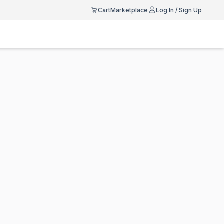
Cart
Marketplace
Log In / Sign Up