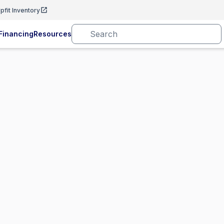
pfit Inventory
Financing
Resources