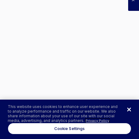
This website uses cookies to enhance user experience and
to analyze performance and traffic on our website. We also
share information about your use of our site with our social
media, advertising, and analytics partners.
Privacy Policy
Cookie Settings