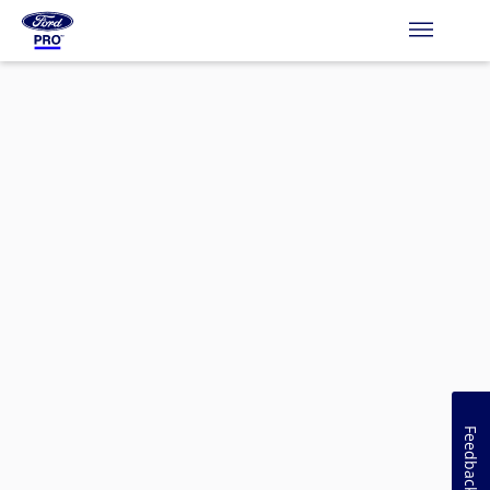
Feedback