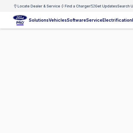
Locate Dealer & Service
Find a Charger
Get Updates
Search U
Solutions
Vehicles
Software
Service
Electrification