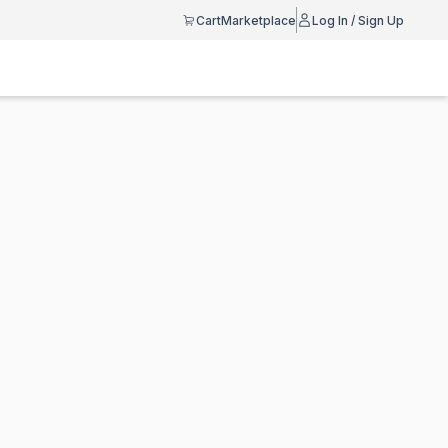
Cart
Marketplace
Log In / Sign Up