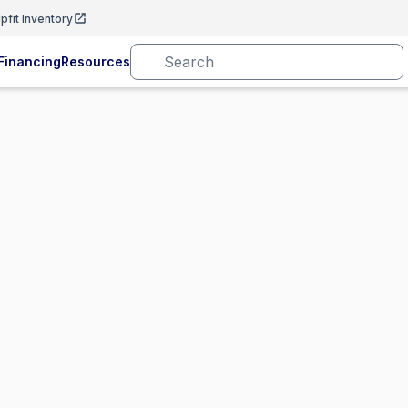
pfit Inventory
Financing
Resources