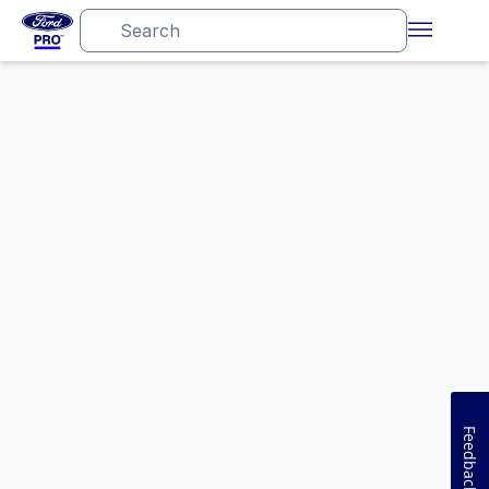
Feedback