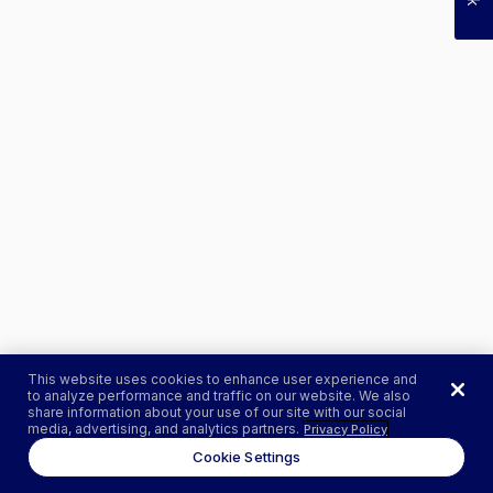
This website uses cookies to enhance user experience and
to analyze performance and traffic on our website. We also
share information about your use of our site with our social
media, advertising, and analytics partners.
Privacy Policy
Cookie Settings