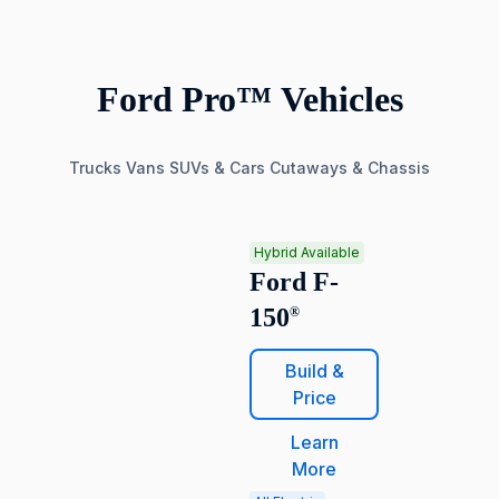
Ford Pro™ Vehicles
Trucks
Vans
SUVs & Cars
Cutaways & Chassis
Hybrid Available
Ford F-
150
®
Build &
Price
Learn
More