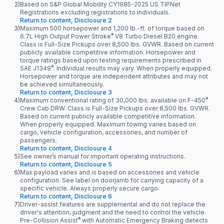
2)
Based on S&P Global Mobility CY1985-2025 US TIPNet
Registrations excluding registrations to individuals.
Return to content, Disclosure 2
3)
Maximum 500 horsepower and 1,200 lb.-ft. of torque based on
®
6.7L High Output Power Stroke
V8 Turbo Diesel B20 engine.
Class is Full-Size Pickups over 8,500 lbs. GVWR. Based on current
publicly available competitive information. Horsepower and
torque ratings based upon testing requirements prescribed in
®
SAE J1349
. Individual results may vary. When properly equipped.
Horsepower and torque are independent attributes and may not
be achieved simultaneously.
Return to content, Disclosure 3
®
4)
Maximum conventional rating of 30,000 lbs. available on F-450
Crew Cab DRW. Class is Full-Size Pickups over 8,500 lbs. GVWR.
Based on current publicly available competitive information.
When properly equipped. Maximum towing varies based on
cargo, vehicle configuration, accessories, and number of
passengers.
Return to content, Disclosure 4
5)
See owner’s manual for important operating instructions.
Return to content, Disclosure 5
6)
Max payload varies and is based on accessories and vehicle
configuration. See label on doorjamb for carrying capacity of a
specific vehicle. Always properly secure cargo.
Return to content, Disclosure 6
7)
Driver-assist features are supplemental and do not replace the
driver's attention, judgment and the need to control the vehicle.
®
Pre-Collision Assist
with Automatic Emergency Braking detects