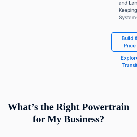
and Lan
Keeping
System
Build 
Price
Explor
Transi
What’s the Right Powertrain
for My Business?