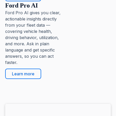
Ford Pro AI
Ford Pro AI gives you clear,
actionable insights directly
from your fleet data —
covering vehicle health,
driving behavior, utilization,
and more. Ask in plain
language and get specific
answers, so you can act
faster.
Learn more