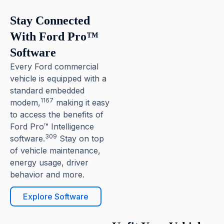
Stay Connected
With Ford Pro™
Software
Every Ford commercial
vehicle is equipped with a
standard embedded
1167
modem,
making it easy
to access the benefits of
Ford Pro™ Intelligence
309
software.
Stay on top
of vehicle maintenance,
energy usage, driver
behavior and more.
Explore Software