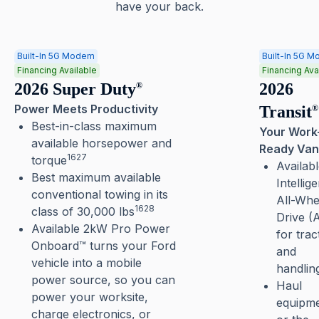
have your back.
Built-In 5G Modem
Built-In 5G 
Financing Available
Financing Ava
2026 Super Duty
2026
®
Power Meets Productivity
Transit
®
Best-in-class maximum
Your Work
available horsepower and
Ready Van
1627
torque
Availab
Best maximum available
Intellige
conventional towing in its
All-Whe
1628
class of 30,000 lbs
Drive 
Available 2kW Pro Power
for trac
Onboard™ turns your Ford
and
vehicle into a mobile
handlin
power source, so you can
Haul
power your worksite,
equipm
charge electronics, or