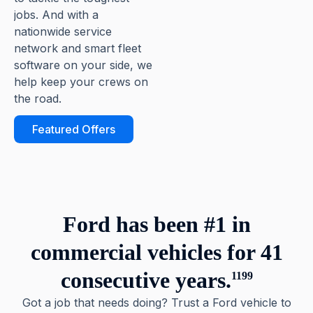
jobs. And with a
nationwide service
network and smart fleet
software on your side, we
help keep your crews on
the road.
Featured Offers
Ford has been #1 in
commercial vehicles for 41
consecutive years.
1199
Got a job that needs doing? Trust a Ford vehicle to