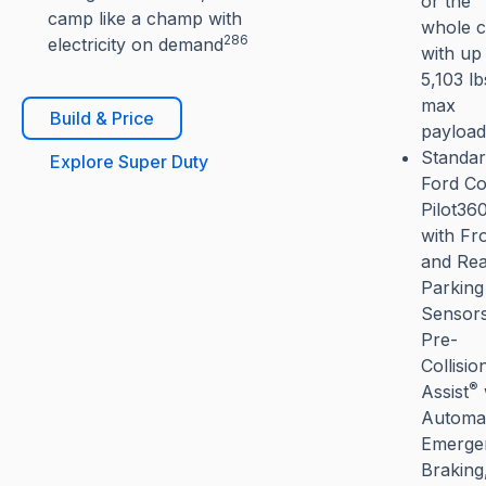
or the
camp like a champ with
whole 
286
electricity on demand
with up
5,103 lb
max
Build & Price
payload
Standa
Explore Super Duty
Ford Co
Pilot36
with Fr
and Re
Parking
Sensors
Pre-
Collisio
®
Assist
Automat
Emerge
Braking