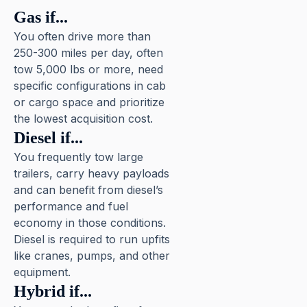
Gas if...
You often drive more than
250-300 miles per day, often
tow 5,000 lbs or more, need
specific configurations in cab
or cargo space and prioritize
the lowest acquisition cost.
Diesel if...
You frequently tow large
trailers, carry heavy payloads
and can benefit from diesel’s
performance and fuel
economy in those conditions.
Diesel is required to run upfits
like cranes, pumps, and other
equipment.
Hybrid if...