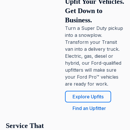
Upfit Your Vehicles.
Get Down to
Business.
Turn a Super Duty pickup
into a snowplow.
Transform your Transit
van into a delivery truck.
Electric, gas, diesel or
hybrid, our Ford-qualified
upfitters will make sure
your Ford Pro™ vehicles
are ready for work.
Explore Upfits
Find an Upfitter
Service That