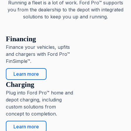
Running a fleet is a lot of work. Ford Pro™ supports
you from the dealership to the depot with integrated
solutions to keep you up and running.
Financing
Finance your vehicles, upfits
and chargers with Ford Pro™
FinSimple™.
Learn more
Charging
Plug into Ford Pro™ home and
depot charging, including
custom solutions from
concept to completion.
Learn more