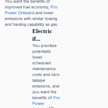
You want the benefits of
improved fuel economy,
Pro
Power Onboard
and lower
emissions with similar towing
and hauling capability as gas.
Electric
if...
You prioritize
potentially
lower
scheduled
maintenance
costs and zero
tailpipe
emissions, and
you want the
benefits of
Pro
Power