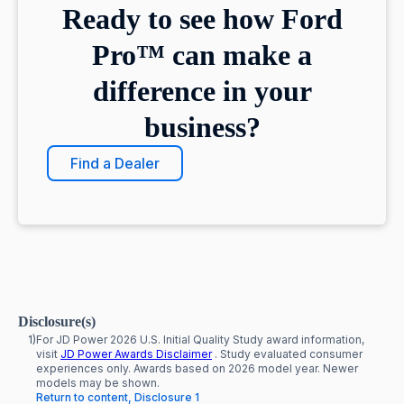
Ready to see how Ford
Pro™ can make a
difference in your
business?
Find a Dealer
Disclosure(s)
1)
For JD Power 2026 U.S. Initial Quality Study award information,
visit
JD Power Awards Disclaimer
. Study evaluated consumer
experiences only. Awards based on 2026 model year. Newer
models may be shown.
Return to content, Disclosure 1