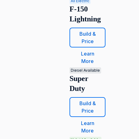
All Electric
F-150
Lightning
Build &
Price
Learn
More
Diesel Available
Super
Duty
Build &
Price
Learn
More