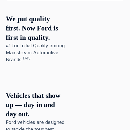
We put quality
first. Now Ford is
first in quality.
#1 for Initial Quality among
Mainstream Automotive
1745
Brands.
Pause
Vehicles that show
up — day in and
day out.
Ford vehicles are designed
to tackle the toughest