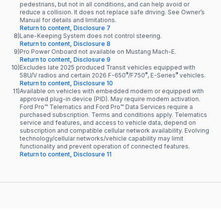
pedestrians, but not in all conditions, and can help avoid or
reduce a collision. It does not replace safe driving. See Owner’s
Manual for details and limitations.
Return to content, Disclosure 7
8)
Lane-Keeping System does not control steering.
Return to content, Disclosure 8
9)
Pro Power Onboard not available on Mustang Mach-E.
Return to content, Disclosure 9
10)
Excludes late 2025 produced Transit vehicles equipped with
®
®
®
58U/V radios and certain 2026 F-650
/F750
, E-Series
vehicles.
Return to content, Disclosure 10
11)
Available on vehicles with embedded modem or equipped with
approved plug-in device (PID). May require modem activation.
Ford Pro™ Telematics and Ford Pro™ Data Services require a
purchased subscription. Terms and conditions apply. Telematics
service and features, and access to vehicle data, depend on
subscription and compatible cellular network availability. Evolving
technology/cellular networks/vehicle capability may limit
functionality and prevent operation of connected features.
Return to content, Disclosure 11