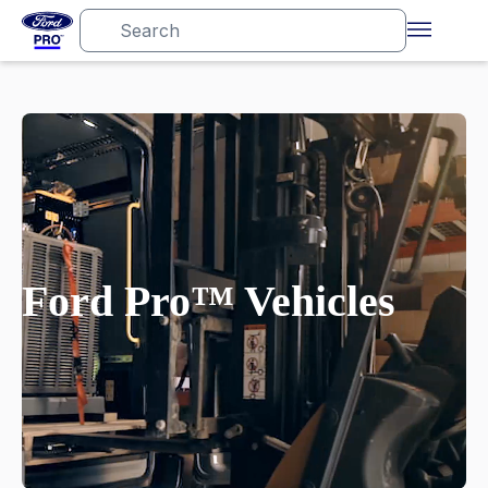
Ford Pro™ Vehicles