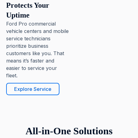
Protects Your
Uptime
Ford Pro commercial
vehicle centers and mobile
service technicians
prioritize business
customers like you. That
means it’s faster and
easier to service your
fleet.
Explore Service
All-in-One Solutions