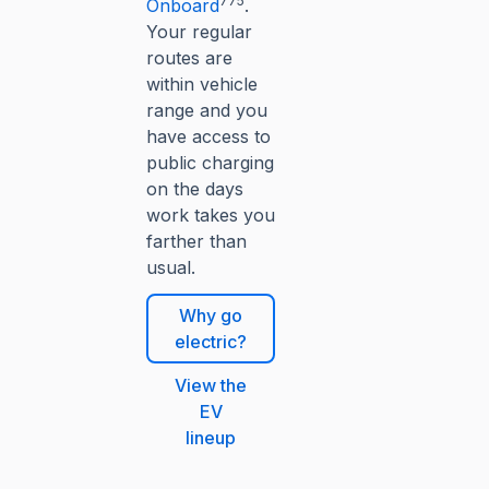
775
Onboard
.
Your regular
routes are
within vehicle
range and you
have access to
public charging
on the days
work takes you
farther than
usual.
Why go
electric?
View the
EV
lineup