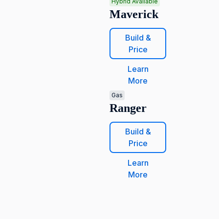
Hybrid Available
Maverick
Build &
Price
Learn
More
Gas
Ranger
Build &
Price
Learn
More