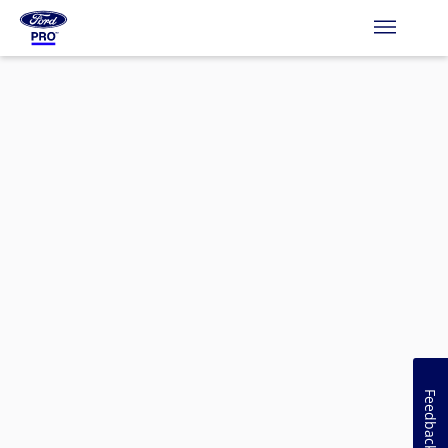
Feedback