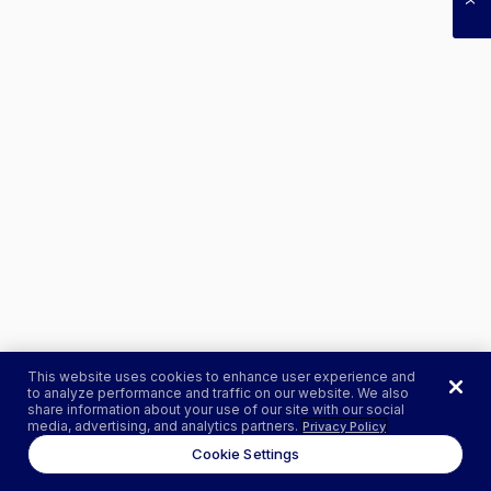
This website uses cookies to enhance user experience and
to analyze performance and traffic on our website. We also
share information about your use of our site with our social
media, advertising, and analytics partners.
Privacy Policy
Cookie Settings