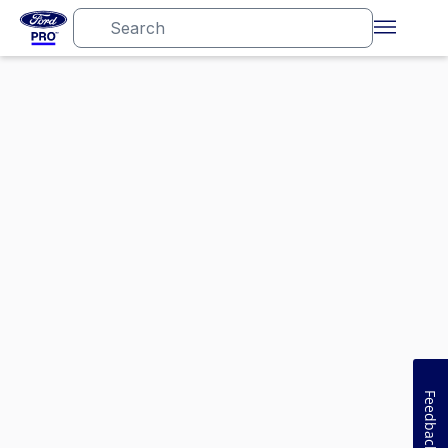
Feedback