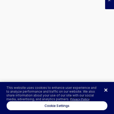
This website uses cookies to enhance user experience and
to analyze performance and traffic on our website. We also
share information about your use of our site with our social
media, advertising, and analytics partners.
Privacy Policy
Cookie Settings