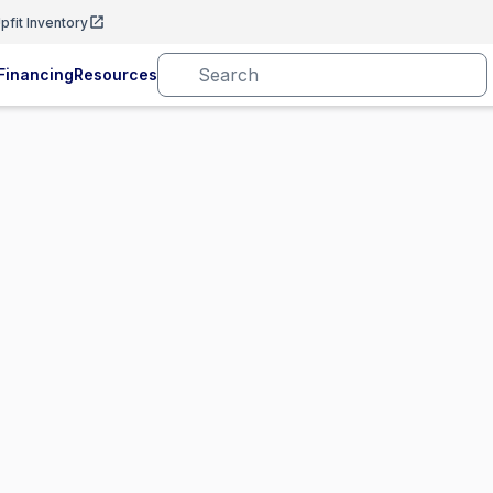
pfit Inventory
Financing
Resources