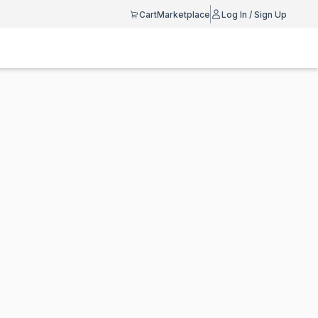
Cart
Marketplace
Log In / Sign Up