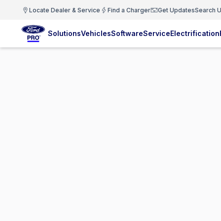
Locate Dealer & Service
Find a Charger
Get Updates
Search U
Solutions
Vehicles
Software
Service
Electrification