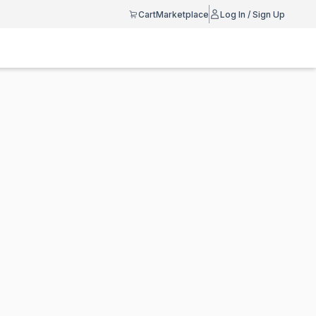
Cart
Marketplace
Log In / Sign Up