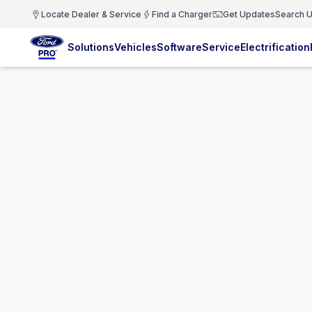
Locate Dealer & Service
Find a Charger
Get Updates
Search U
Solutions
Vehicles
Software
Service
Electrification