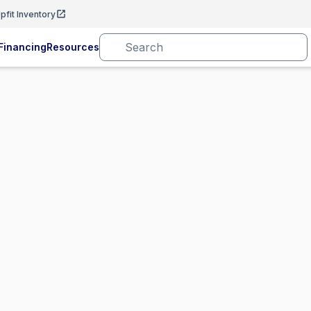
pfit Inventory
Financing
Resources