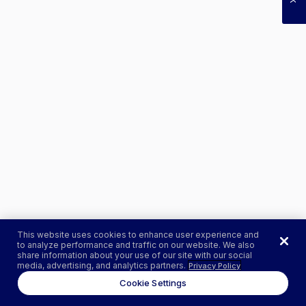
This website uses cookies to enhance user experience and
to analyze performance and traffic on our website. We also
share information about your use of our site with our social
media, advertising, and analytics partners.
Privacy Policy
Cookie Settings