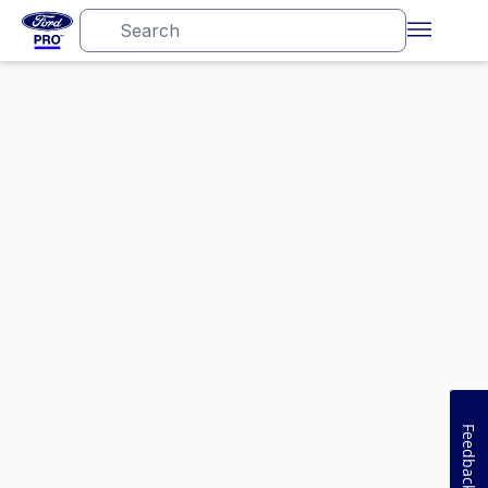
Feedback