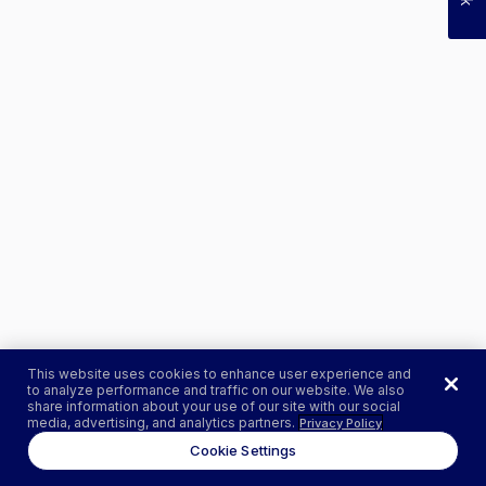
This website uses cookies to enhance user experience and
to analyze performance and traffic on our website. We also
share information about your use of our site with our social
media, advertising, and analytics partners.
Privacy Policy
Cookie Settings