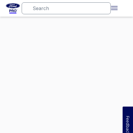
Feedback