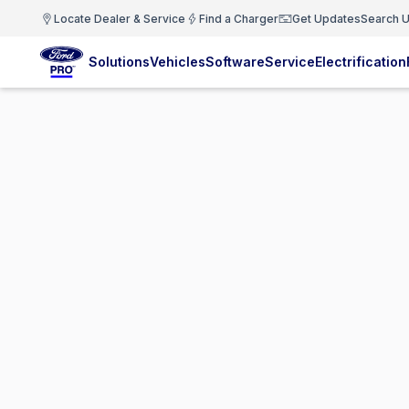
Locate Dealer & Service
Find a Charger
Get Updates
Search U
Solutions
Vehicles
Software
Service
Electrification