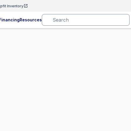
pfit Inventory
Financing
Resources