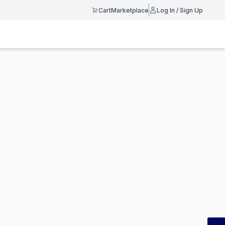
Cart
Marketplace
Log In / Sign Up