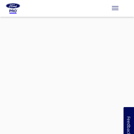
Feedback