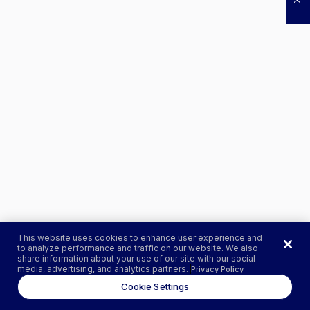
This website uses cookies to enhance user experience and
to analyze performance and traffic on our website. We also
share information about your use of our site with our social
media, advertising, and analytics partners.
Privacy Policy
Cookie Settings