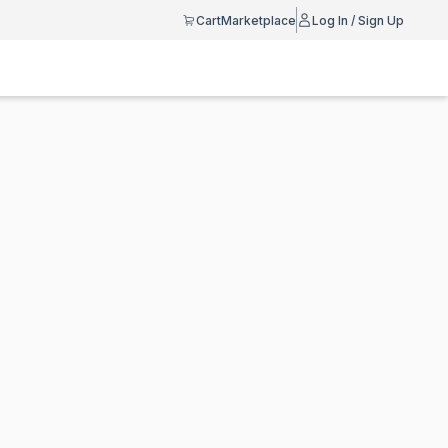
Cart
Marketplace
Log In / Sign Up