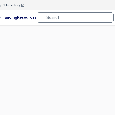
pfit Inventory
Financing
Resources