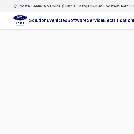
Locate Dealer & Service
Find a Charger
Get Updates
Search U
Solutions
Vehicles
Software
Service
Electrification