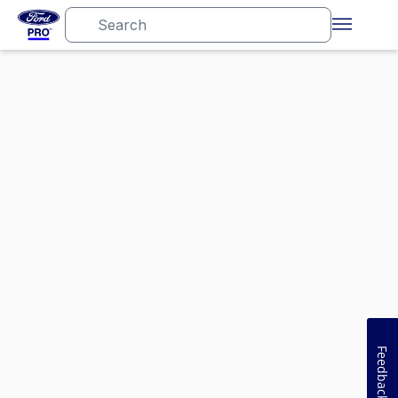
Feedback