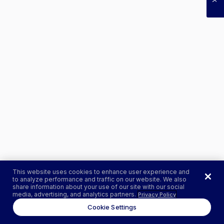
This website uses cookies to enhance user experience and
to analyze performance and traffic on our website. We also
share information about your use of our site with our social
media, advertising, and analytics partners.
Privacy Policy
Cookie Settings