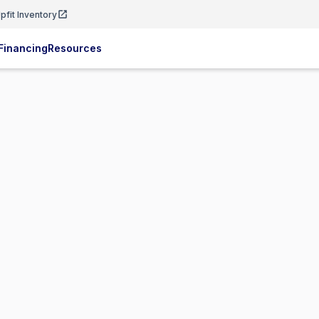
pfit Inventory
Financing
Resources