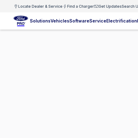
Locate Dealer & Service
Find a Charger
Get Updates
Search U
Solutions
Vehicles
Software
Service
Electrification