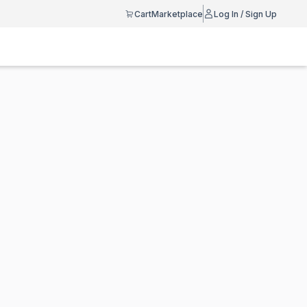
Cart
Marketplace
Log In / Sign Up