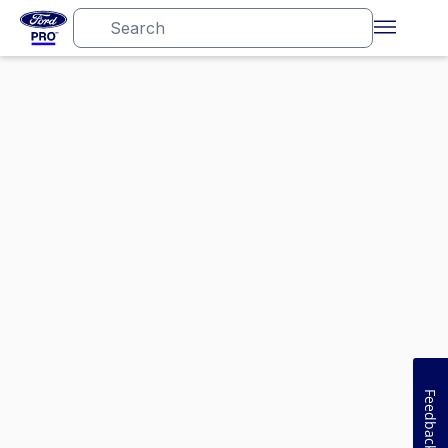
Feedback