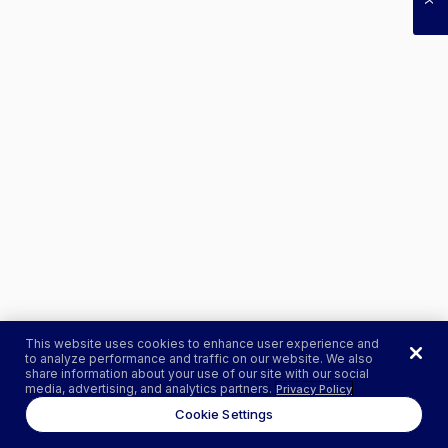
This website uses cookies to enhance user experience and
to analyze performance and traffic on our website. We also
share information about your use of our site with our social
media, advertising, and analytics partners.
Privacy Policy
Cookie Settings