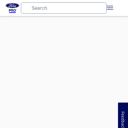
Feedback