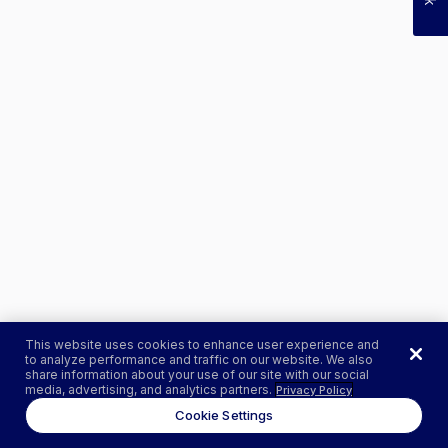
This website uses cookies to enhance user experience and
to analyze performance and traffic on our website. We also
share information about your use of our site with our social
media, advertising, and analytics partners.
Privacy Policy
Cookie Settings