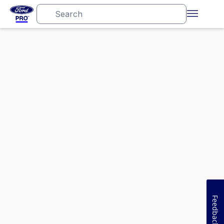
Feedback