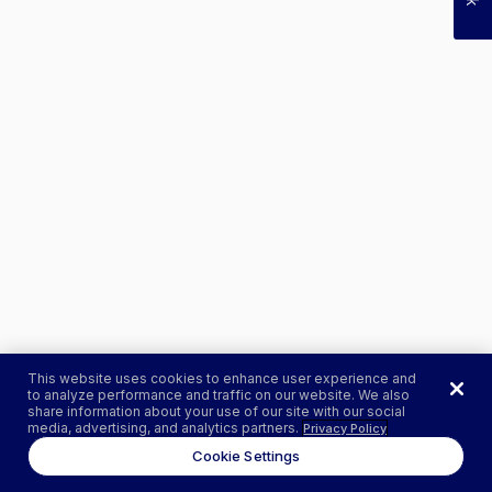
This website uses cookies to enhance user experience and
to analyze performance and traffic on our website. We also
share information about your use of our site with our social
media, advertising, and analytics partners.
Privacy Policy
Cookie Settings