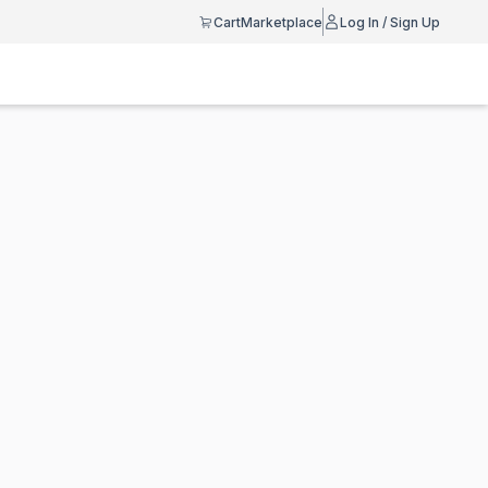
Cart
Marketplace
Log In / Sign Up