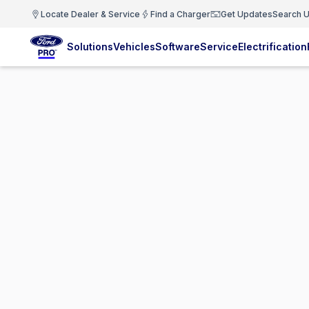
Locate Dealer & Service
Find a Charger
Get Updates
Search U
Solutions
Vehicles
Software
Service
Electrification