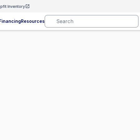
pfit Inventory
Financing
Resources