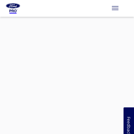
Feedback