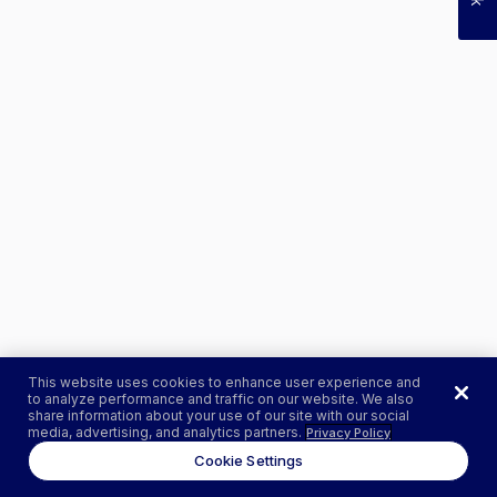
This website uses cookies to enhance user experience and
to analyze performance and traffic on our website. We also
share information about your use of our site with our social
media, advertising, and analytics partners.
Privacy Policy
Cookie Settings