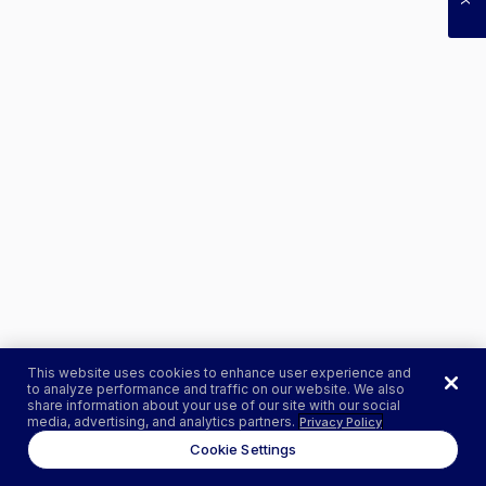
This website uses cookies to enhance user experience and
to analyze performance and traffic on our website. We also
share information about your use of our site with our social
media, advertising, and analytics partners.
Privacy Policy
Cookie Settings