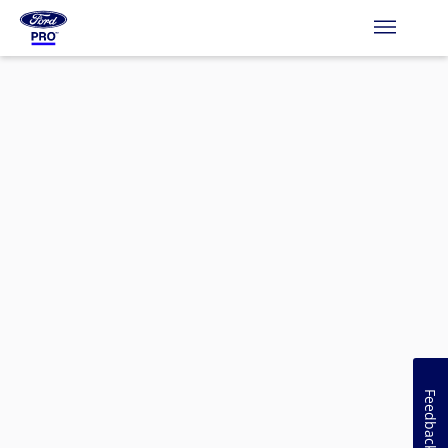
Feedback